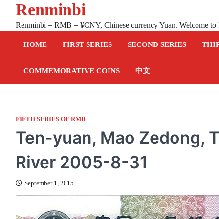
Renminbi
Skip
to
Renminbi = RMB = ¥CNY, Chinese currency Yuan. Welcome to
content
HOME
FIRST SERIES
SECOND SERIES
THI
COMMEMORATIVE COINS
中文
FIFTH SERIES OF RMB
Ten-yuan, Mao Zedong, T
River 2005-8-31
September 1, 2015