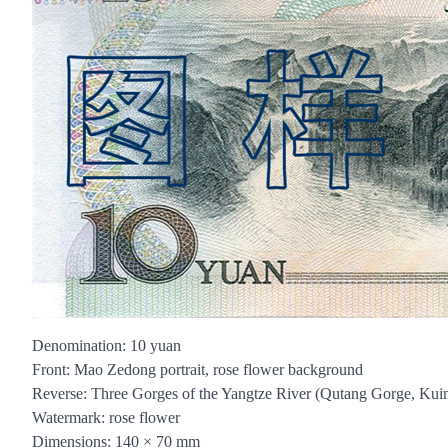
Denomination: 10 yuan
Front: Mao Zedong portrait, rose flower background
Reverse: Three Gorges of the Yangtze River (Qutang Gorge, Kui
Watermark: rose flower
Dimensions: 140 × 70 mm