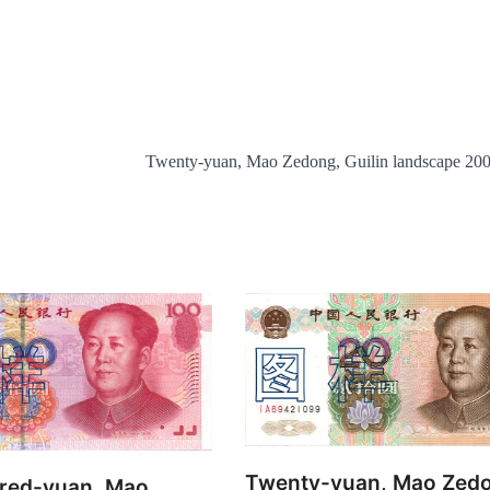
Twenty-yuan, Mao Zedong, Guilin landscape 20
Twenty-yuan, Mao Zed
red-yuan, Mao