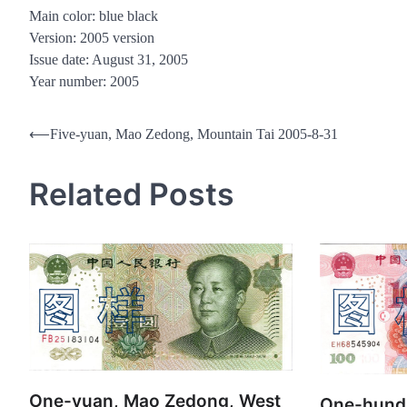
Main color: blue black
Version: 2005 version
Issue date: August 31, 2005
Year number: 2005
Post
⟵
Five-yuan, Mao Zedong, Mountain Tai 2005-8-31
navigation
Related Posts
One-yuan, Mao Zedong, West
One-hund