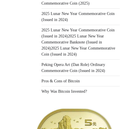
Commemorative Coin (2025)
2025 Lunar New Year Commemorative Coin
(Issued in 2024)
2025 Lunar New Year Commemorative Coin
(Issued in 2024)2025 Lunar New Year
Commemorative Banknote (Issued in
2024)2025 Lunar New Year Commemorative
Coin (Issued in 2024)
Peking Opera Art (Dan Role) Ordinary
Commemorative Coin (Issued in 2024)
Pros & Cons of Bitcoin
Why Was Bitcoin Invented?