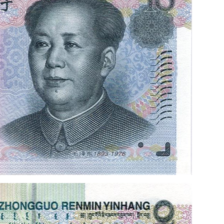
the 70th anniversary of 
issuance of RMB 2018
rmbee
December 28, 2018