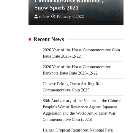
the
Commemorative Banknote ,
C
Snow Sports 2021
S
rmbee
February 4, 2022
Recent News
2026 Year of the Horse Commemorative Coin
Issue Date 2025-12-22
2026 Year of the Horse Commemorative
Banknote Issue Date 2025-12-22
Chinese Peking Opera Art Jing Role
Commemorative Coin 2025
80th Anniversary of the Victory in the Chinese
People’s War of Resistance Against Japanese
Aggression and the World Anti-Fascist War
Commemorative Coin (2025)
Hainan Tropical Rainforest National Park