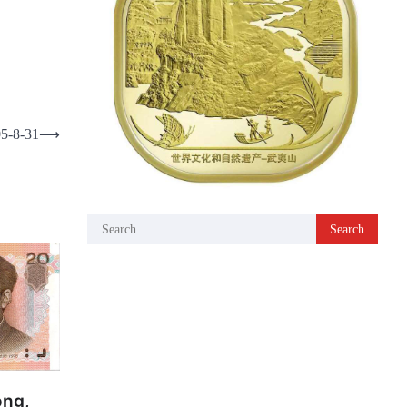
05-8-31
⟶
Search
for:
ong,