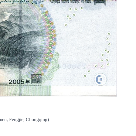
men, Fengjie, Chongqing)