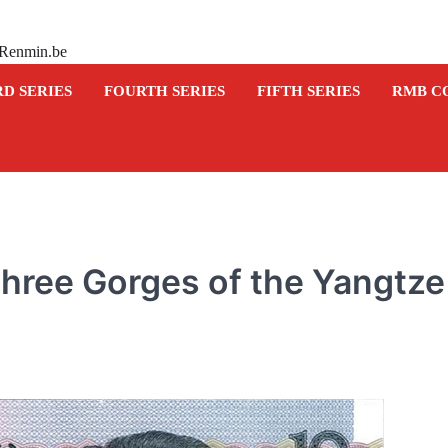
 Renmin.be
RD SERIES
FOURTH SERIES
FIFTH SERIES
RMB C
hree Gorges of the Yangtze
COMMEMORATIVE BANKNOTE
Commemorative banknot