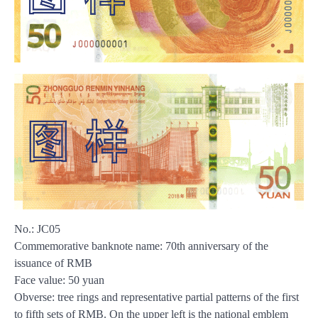
No.: JC05
Commemorative banknote name: 70th anniversary of the
issuance of RMB
Face value: 50 yuan
Obverse: tree rings and representative partial patterns of the first
to fifth sets of RMB. On the upper left is the national emblem