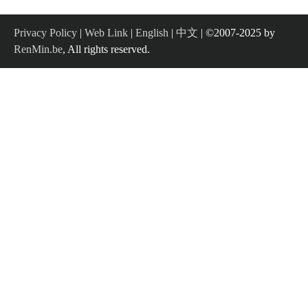
Privacy Policy
|
Web Link
|
English
|
中文
| ©2007-2025 by
RenMin.be
, All rights reserved.