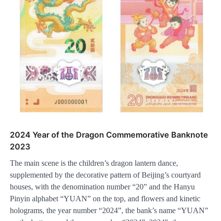
2024 Year of the Dragon Commemorative Banknote
2023
The main scene is the children’s dragon lantern dance,
supplemented by the decorative pattern of Beijing’s courtyard
houses, with the denomination number “20” and the Hanyu
Pinyin alphabet “YUAN” on the top, and flowers and kinetic
holograms, the year number “2024”, the bank’s name “YUAN”