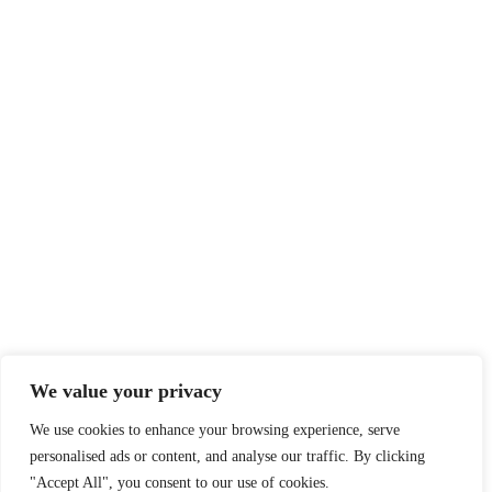
We value your privacy
We use cookies to enhance your browsing experience, serve
personalised ads or content, and analyse our traffic. By clicking
"Accept All", you consent to our use of cookies.