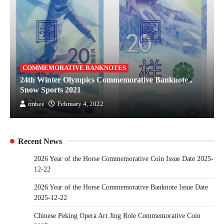
COMMEMORATIVE BANKNOTES
24th Winter Olympics Commemorative Banknote ,
Snow Sports 2021
rmbee
February 4, 2022
Recent News
2026 Year of the Horse Commemorative Coin Issue Date 2025-
12-22
2026 Year of the Horse Commemorative Banknote Issue Date
2025-12-22
Chinese Peking Opera Art Jing Role Commemorative Coin