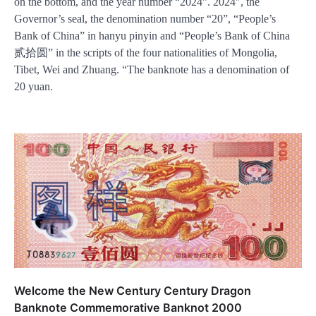
on the bottom, and the year number “2024”. 2024″, the
Governor’s seal, the denomination number “20”, “People’s
Bank of China” in hanyu pinyin and “People’s Bank of China
贰拾圆” in the scripts of the four nationalities of Mongolia,
Tibet, Wei and Zhuang. “The banknote has a denomination of
20 yuan.
Welcome the New Century Century Dragon
Banknote Commemorative Banknot 2000