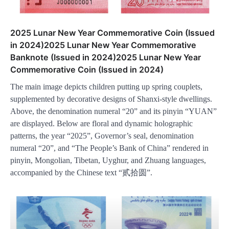
2025 Lunar New Year Commemorative Coin (Issued
in 2024)2025 Lunar New Year Commemorative
Banknote (Issued in 2024)2025 Lunar New Year
Commemorative Coin (Issued in 2024)
The main image depicts children putting up spring couplets,
supplemented by decorative designs of Shanxi-style dwellings.
Above, the denomination numeral “20” and its pinyin “YUAN”
are displayed. Below are floral and dynamic holographic
patterns, the year “2025”, Governor’s seal, denomination
numeral “20”, and “The People’s Bank of China” rendered in
pinyin, Mongolian, Tibetan, Uyghur, and Zhuang languages,
accompanied by the Chinese text “贰拾圆”.