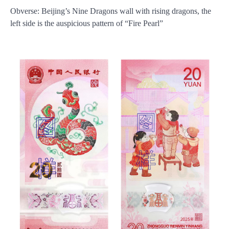
Obverse: Beijing’s Nine Dragons wall with rising dragons, the
left side is the auspicious pattern of “Fire Pearl”