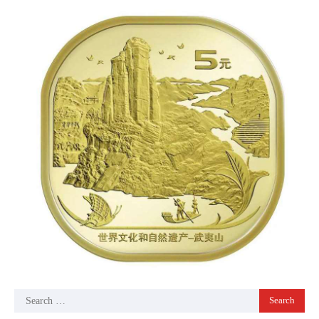
Search
for: