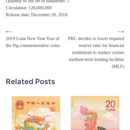
Quantity of full set of banknotes: 1
Circulation: 120,000,000
Release date: December 28, 2018
Post
⟵
⟶
2019 Luna New Year Year of
PBC decides to lower required
navigation
the Pig commemorative coins
reserve ratio for financial
institutions to replace certain
medium-term lending facilities
(MLF)
Related Posts