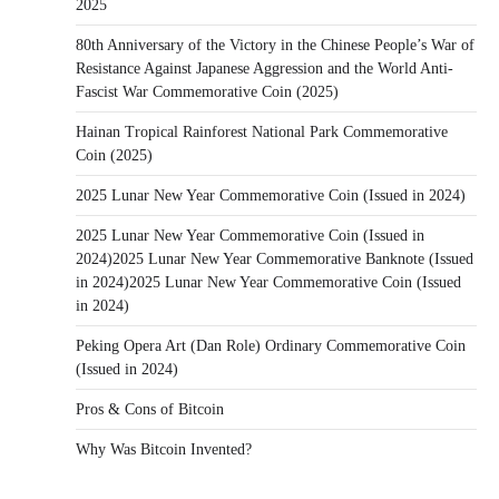
2025
80th Anniversary of the Victory in the Chinese People’s War of
Resistance Against Japanese Aggression and the World Anti-
Fascist War Commemorative Coin (2025)
Hainan Tropical Rainforest National Park Commemorative
Coin (2025)
2025 Lunar New Year Commemorative Coin (Issued in 2024)
2025 Lunar New Year Commemorative Coin (Issued in
2024)2025 Lunar New Year Commemorative Banknote (Issued
in 2024)2025 Lunar New Year Commemorative Coin (Issued
in 2024)
Peking Opera Art (Dan Role) Ordinary Commemorative Coin
(Issued in 2024)
Pros & Cons of Bitcoin
Why Was Bitcoin Invented?