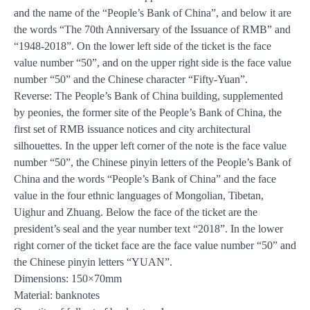
and the name of the “People’s Bank of China”, and below it are
the words “The 70th Anniversary of the Issuance of RMB” and
“1948-2018”. On the lower left side of the ticket is the face
value number “50”, and on the upper right side is the face value
number “50” and the Chinese character “Fifty-Yuan”.
Reverse: The People’s Bank of China building, supplemented
by peonies, the former site of the People’s Bank of China, the
first set of RMB issuance notices and city architectural
silhouettes. In the upper left corner of the note is the face value
number “50”, the Chinese pinyin letters of the People’s Bank of
China and the words “People’s Bank of China” and the face
value in the four ethnic languages of Mongolian, Tibetan,
Uighur and Zhuang. Below the face of the ticket are the
president’s seal and the year number text “2018”. In the lower
right corner of the ticket face are the face value number “50” and
the Chinese pinyin letters “YUAN”.
Dimensions: 150×70mm
Material: banknotes