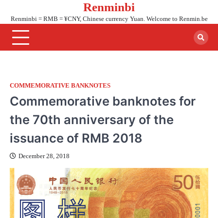
Renminbi
Skip
to
Renminbi = RMB = ¥CNY, Chinese currency Yuan. Welcome to Renmin.be
content
COMMEMORATIVE BANKNOTES
Commemorative banknotes for
the 70th anniversary of the
issuance of RMB 2018
December 28, 2018