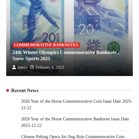
COMMEMORATIVE BANKNOTES
24th Winter Olympics Commemorative Banknote ,
Snow Sports 2021
rmbee
February 4, 2022
Recent News
2026 Year of the Horse Commemorative Coin Issue Date 2025-
12-22
2026 Year of the Horse Commemorative Banknote Issue Date
2025-12-22
Chinese Peking Opera Art Jing Role Commemorative Coin