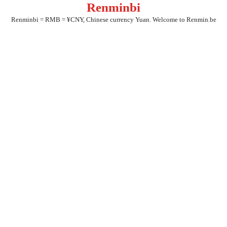
Renminbi
Skip
to
Renminbi = RMB = ¥CNY, Chinese currency Yuan. Welcome to Renmin.be
content