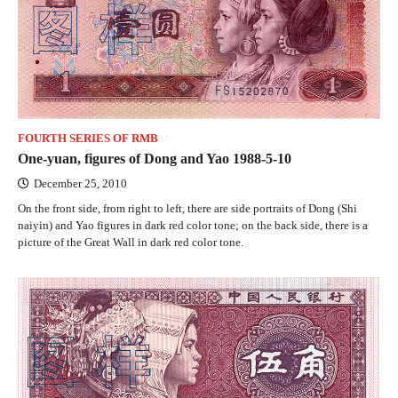
FOURTH SERIES OF RMB
One-yuan, figures of Dong and Yao 1988-5-10
December 25, 2010
On the front side, from right to left, there are side portraits of Dong (Shi
naiyin) and Yao figures in dark red color tone; on the back side, there is a
picture of the Great Wall in dark red color tone.