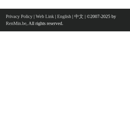
for:
Privacy Policy
|
Web Link
|
English
|
中文
| ©2007-2025 by
RenMin.be
, All rights reserved.