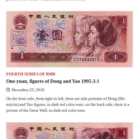
FOURTH SERIES OF RMB
One-yuan, figures of Dong and Yao 1995-3-1
December 25, 2010
On the front side, from right to left, there are side portraits of Dong (Shi
naiyin) and Yao figures, in dark red color tone; on the back side, there is a
picture of the Great Wall, in dark red color tone.