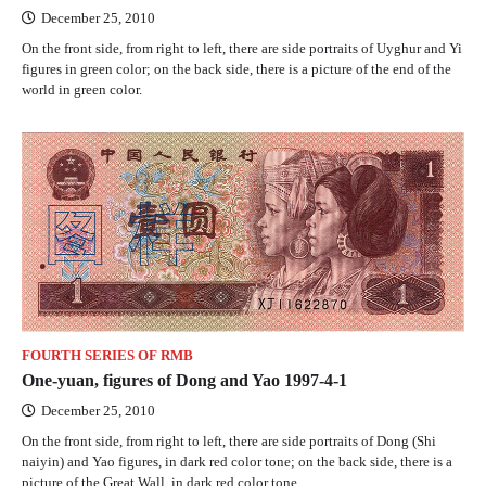
December 25, 2010
On the front side, from right to left, there are side portraits of Uyghur and Yi
figures in green color; on the back side, there is a picture of the end of the
world in green color.
FOURTH SERIES OF RMB
One-yuan, figures of Dong and Yao 1997-4-1
December 25, 2010
On the front side, from right to left, there are side portraits of Dong (Shi
naiyin) and Yao figures, in dark red color tone; on the back side, there is a
picture of the Great Wall, in dark red color tone.