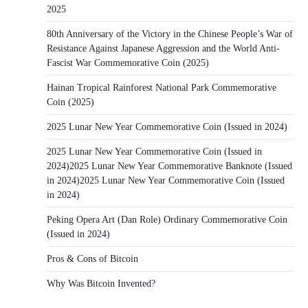
2025
80th Anniversary of the Victory in the Chinese People’s War of
Resistance Against Japanese Aggression and the World Anti-
Fascist War Commemorative Coin (2025)
Hainan Tropical Rainforest National Park Commemorative
Coin (2025)
2025 Lunar New Year Commemorative Coin (Issued in 2024)
2025 Lunar New Year Commemorative Coin (Issued in
2024)2025 Lunar New Year Commemorative Banknote (Issued
in 2024)2025 Lunar New Year Commemorative Coin (Issued
in 2024)
Peking Opera Art (Dan Role) Ordinary Commemorative Coin
(Issued in 2024)
Pros & Cons of Bitcoin
Why Was Bitcoin Invented?