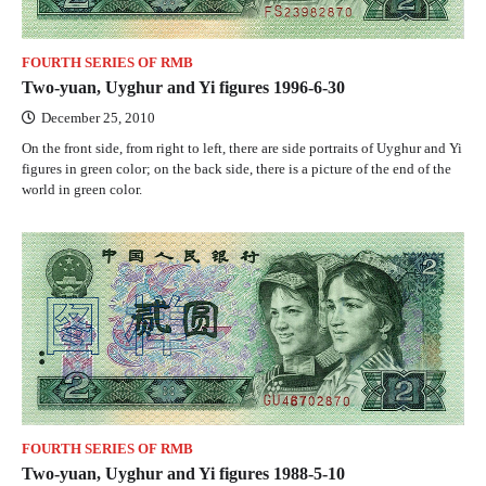
FOURTH SERIES OF RMB
Two-yuan, Uyghur and Yi figures 1996-6-30
December 25, 2010
On the front side, from right to left, there are side portraits of Uyghur and Yi
figures in green color; on the back side, there is a picture of the end of the
world in green color.
FOURTH SERIES OF RMB
Two-yuan, Uyghur and Yi figures 1988-5-10