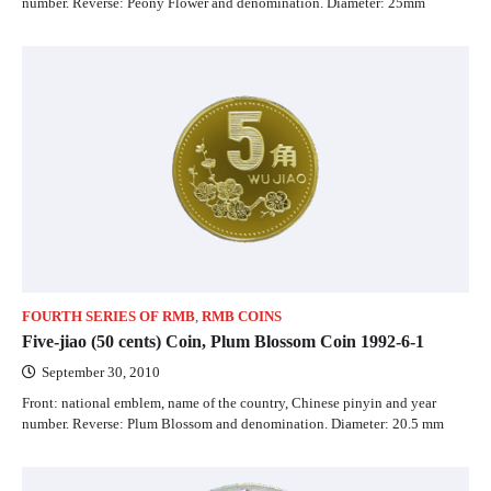
number. Reverse: Peony Flower and denomination. Diameter: 25mm
FOURTH SERIES OF RMB
,
RMB COINS
Five-jiao (50 cents) Coin, Plum Blossom Coin 1992-6-1
September 30, 2010
Front: national emblem, name of the country, Chinese pinyin and year
number. Reverse: Plum Blossom and denomination. Diameter: 20.5 mm