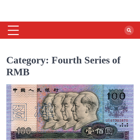
Category:
Fourth Series of
RMB