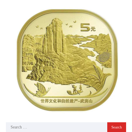
Search