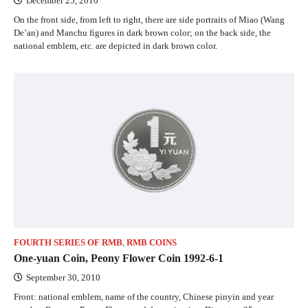
December 25, 2010
On the front side, from left to right, there are side portraits of Miao (Wang
De’an) and Manchu figures in dark brown color; on the back side, the
national emblem, etc. are depicted in dark brown color.
FOURTH SERIES OF RMB
,
RMB COINS
One-yuan Coin, Peony Flower Coin 1992-6-1
September 30, 2010
Front: national emblem, name of the country, Chinese pinyin and year