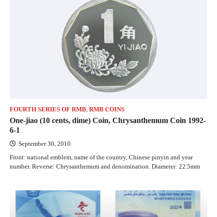
FOURTH SERIES OF RMB
,
RMB COINS
One-jiao (10 cents, dime) Coin, Chrysanthemum Coin 1992-
6-1
September 30, 2010
Front: national emblem, name of the country, Chinese pinyin and year
number. Reverse: Chrysanthemum and denomination. Diameter: 22.5mm