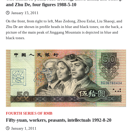
and Zhu De, four figures 1988-5-10
January 15, 2011
On the front, from right to left, Mao Zedong, Zhou Enlai, Liu Shaoqi, and
Zhu De are shown in profile heads in blue and black tones; on the back, a
picture of the main peak of Jinggang Mountain is depicted in blue and
black tones.
FOURTH SERIES OF RMB
Fifty-yuan, workers, peasants, intellectuals 1992-8-20
January 1, 2011