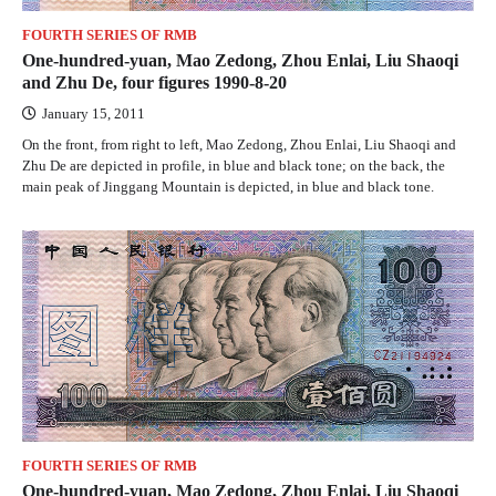
FOURTH SERIES OF RMB
One-hundred-yuan, Mao Zedong, Zhou Enlai, Liu Shaoqi
and Zhu De, four figures 1990-8-20
January 15, 2011
On the front, from right to left, Mao Zedong, Zhou Enlai, Liu Shaoqi and
Zhu De are depicted in profile, in blue and black tone; on the back, the
main peak of Jinggang Mountain is depicted, in blue and black tone.
FOURTH SERIES OF RMB
One-hundred-yuan, Mao Zedong, Zhou Enlai, Liu Shaoqi