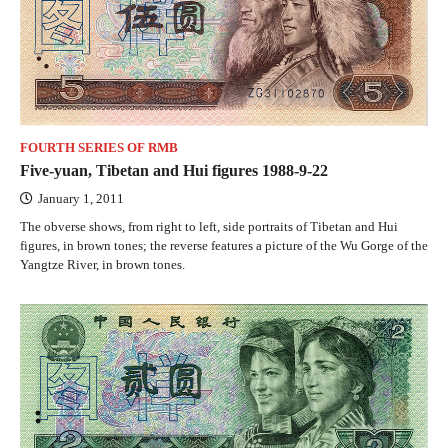
FOURTH SERIES OF RMB
Five-yuan, Tibetan and Hui figures 1988-9-22
January 1, 2011
The obverse shows, from right to left, side portraits of Tibetan and Hui
figures, in brown tones; the reverse features a picture of the Wu Gorge of the
Yangtze River, in brown tones.