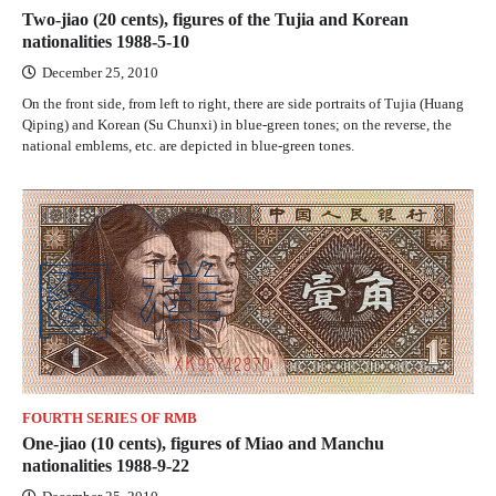
Two-jiao (20 cents), figures of the Tujia and Korean
nationalities 1988-5-10
December 25, 2010
On the front side, from left to right, there are side portraits of Tujia (Huang
Qiping) and Korean (Su Chunxi) in blue-green tones; on the reverse, the
national emblems, etc. are depicted in blue-green tones.
FOURTH SERIES OF RMB
One-jiao (10 cents), figures of Miao and Manchu
nationalities 1988-9-22