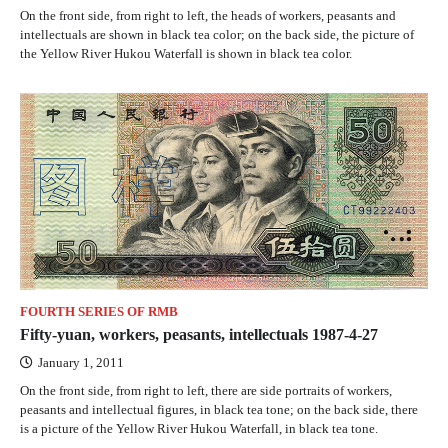
On the front side, from right to left, the heads of workers, peasants and
intellectuals are shown in black tea color; on the back side, the picture of
the Yellow River Hukou Waterfall is shown in black tea color.
FOURTH SERIES OF RMB
Fifty-yuan, workers, peasants, intellectuals 1987-4-27
January 1, 2011
On the front side, from right to left, there are side portraits of workers,
peasants and intellectual figures, in black tea tone; on the back side, there
is a picture of the Yellow River Hukou Waterfall, in black tea tone.