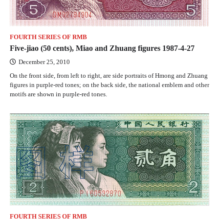
FOURTH SERIES OF RMB
Five-jiao (50 cents), Miao and Zhuang figures 1987-4-27
December 25, 2010
On the front side, from left to right, are side portraits of Hmong and Zhuang
figures in purple-red tones; on the back side, the national emblem and other
motifs are shown in purple-red tones.
FOURTH SERIES OF RMB