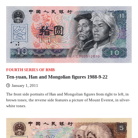
FOURTH SERIES OF RMB
Ten-yuan, Han and Mongolian figures 1988-9-22
January 1, 2011
The front side portraits of Han and Mongolian figures from right to left, in
brown tones; the reverse side features a picture of Mount Everest, in silver-
white tones.