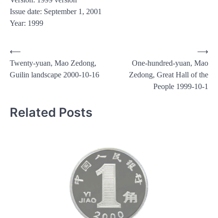
Issue date: September 1, 2001
Year: 1999
Post
⟵
⟶
Twenty-yuan, Mao Zedong,
One-hundred-yuan, Mao
navigation
Guilin landscape 2000-10-16
Zedong, Great Hall of the
People 1999-10-1
Related Posts