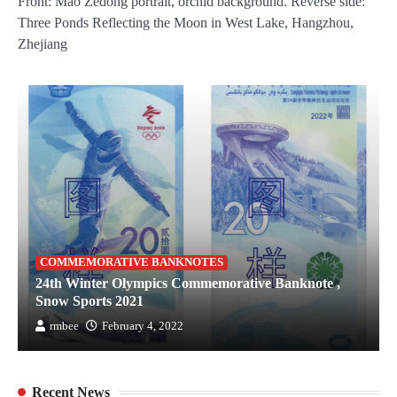
Front: Mao Zedong portrait, orchid background. Reverse side:
Three Ponds Reflecting the Moon in West Lake, Hangzhou,
Zhejiang
COMMEMORATIVE BANKNOTES
24th Winter Olympics Commemorative Banknote ,
Snow Sports 2021
rmbee
February 4, 2022
Recent News