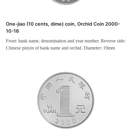
One-jiao (10 cents, dime) coin, Orchid Coin 2000-
10-16
Front: bank name, denomination and year number. Reverse side:
Chinese pinyin of bank name and orchid. Diameter: 19mm