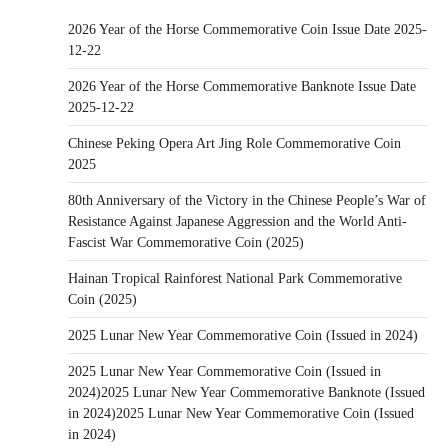
2026 Year of the Horse Commemorative Coin Issue Date 2025-
12-22
2026 Year of the Horse Commemorative Banknote Issue Date
2025-12-22
Chinese Peking Opera Art Jing Role Commemorative Coin
2025
80th Anniversary of the Victory in the Chinese People’s War of
Resistance Against Japanese Aggression and the World Anti-
Fascist War Commemorative Coin (2025)
Hainan Tropical Rainforest National Park Commemorative
Coin (2025)
2025 Lunar New Year Commemorative Coin (Issued in 2024)
2025 Lunar New Year Commemorative Coin (Issued in
2024)2025 Lunar New Year Commemorative Banknote (Issued
in 2024)2025 Lunar New Year Commemorative Coin (Issued
in 2024)