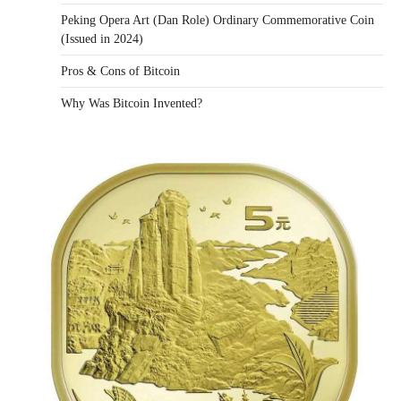
Peking Opera Art (Dan Role) Ordinary Commemorative Coin
(Issued in 2024)
Pros & Cons of Bitcoin
Why Was Bitcoin Invented?