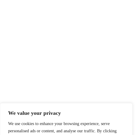
We value your privacy
We use cookies to enhance your browsing experience, serve
personalised ads or content, and analyse our traffic. By clicking