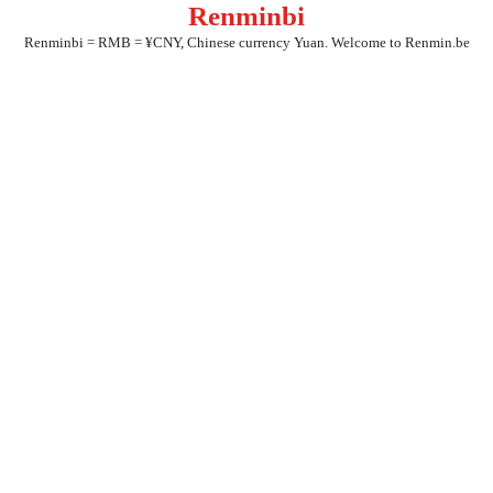
Renminbi
Skip
to
Renminbi = RMB = ¥CNY, Chinese currency Yuan. Welcome to Renmin.be
content