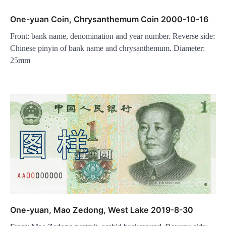
One-yuan Coin, Chrysanthemum Coin 2000-10-16
Front: bank name, denomination and year number. Reverse side:
Chinese pinyin of bank name and chrysanthemum. Diameter:
25mm
One-yuan, Mao Zedong, West Lake 2019-8-30