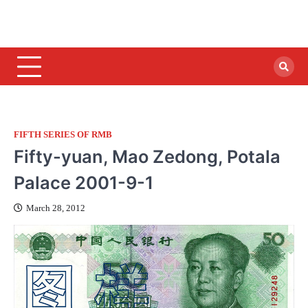
FIFTH SERIES OF RMB
Fifty-yuan, Mao Zedong, Potala
Palace 2001-9-1
March 28, 2012