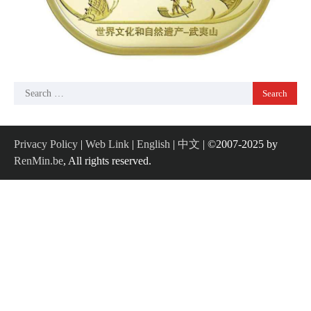
Search
for:
Privacy Policy
|
Web Link
|
English
|
中文
| ©2007-2025 by
RenMin.be
, All rights reserved.