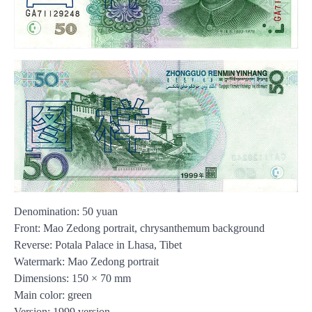
Denomination: 50 yuan
Front: Mao Zedong portrait, chrysanthemum background
Reverse: Potala Palace in Lhasa, Tibet
Watermark: Mao Zedong portrait
Dimensions: 150 × 70 mm
Main color: green
Version: 1999 version