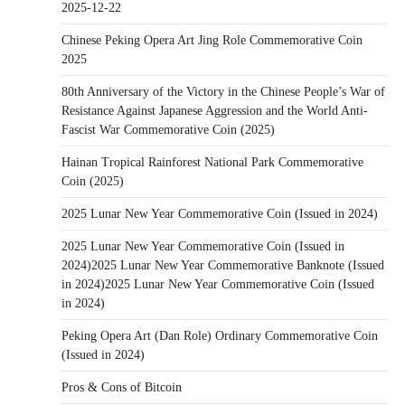
2025-12-22
Chinese Peking Opera Art Jing Role Commemorative Coin
2025
80th Anniversary of the Victory in the Chinese People’s War of
Resistance Against Japanese Aggression and the World Anti-
Fascist War Commemorative Coin (2025)
Hainan Tropical Rainforest National Park Commemorative
Coin (2025)
2025 Lunar New Year Commemorative Coin (Issued in 2024)
2025 Lunar New Year Commemorative Coin (Issued in
2024)2025 Lunar New Year Commemorative Banknote (Issued
in 2024)2025 Lunar New Year Commemorative Coin (Issued
in 2024)
Peking Opera Art (Dan Role) Ordinary Commemorative Coin
(Issued in 2024)
Pros & Cons of Bitcoin