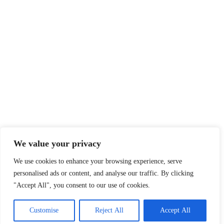
We value your privacy
We use cookies to enhance your browsing experience, serve
personalised ads or content, and analyse our traffic. By clicking
"Accept All", you consent to our use of cookies.
Customise
Reject All
Accept All