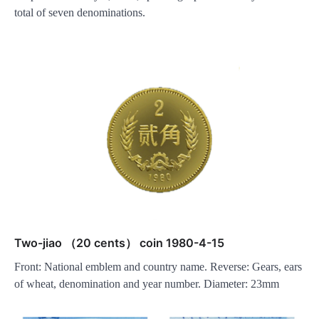
total of seven denominations.
Two-jiao （20 cents） coin 1980-4-15
Front: National emblem and country name. Reverse: Gears, ears
of wheat, denomination and year number. Diameter: 23mm