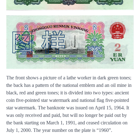
The front shows a picture of a lathe worker in dark green tones;
the back has a pattern of the national emblem and an oil mine in
black, red and green tones; it is divided into two types: ancient
coin five-pointed star watermark and national flag five-pointed
star watermark. The banknote was issued on April 15, 1964. It
was only received and paid, but will no longer be paid out by
the bank starting on March 1, 1991, and ceased circulation on
July 1, 2000. The year number on the plate is “1960”.