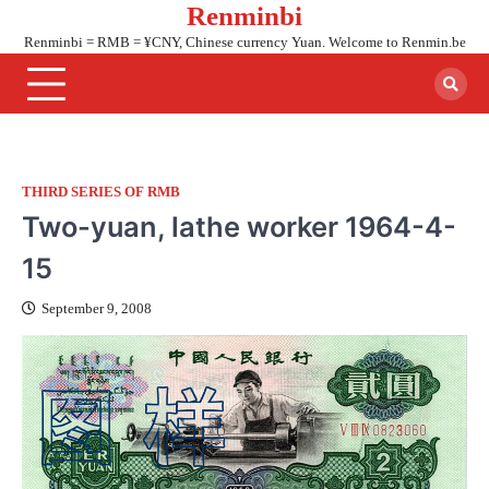
Renminbi
Skip
to
Renminbi = RMB = ¥CNY, Chinese currency Yuan. Welcome to Renmin.be
content
THIRD SERIES OF RMB
Two-yuan, lathe worker 1964-4-
15
September 9, 2008