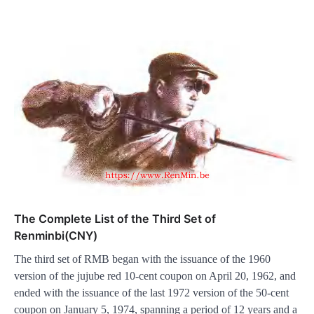
The Complete List of the Third Set of
Renminbi(CNY)
The third set of RMB began with the issuance of the 1960
version of the jujube red 10-cent coupon on April 20, 1962, and
ended with the issuance of the last 1972 version of the 50-cent
coupon on January 5, 1974, spanning a period of 12 years and a