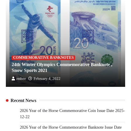
COMMEMORATIVE BANKNOTES
24th Winter Olympics Commemorative Banknote ,
Snow Sports 2021
rmbee
February 4, 2022
Recent News
2026 Year of the Horse Commemorative Coin Issue Date 2025-
12-22
2026 Year of the Horse Commemorative Banknote Issue Date