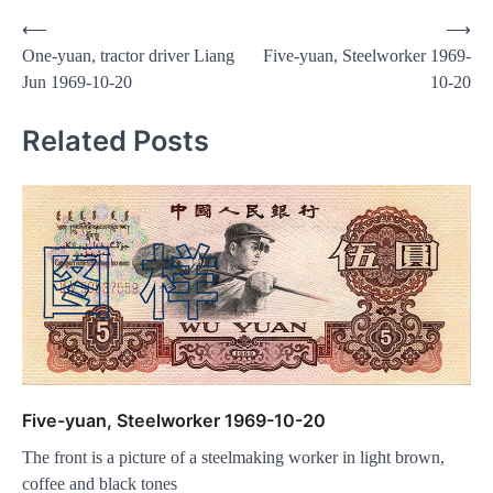
Post
⟵
⟶
One-yuan, tractor driver Liang
Five-yuan, Steelworker 1969-
navigation
Jun 1969-10-20
10-20
Related Posts
Five-yuan, Steelworker 1969-10-20
The front is a picture of a steelmaking worker in light brown,
coffee and black tones