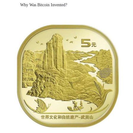
Why Was Bitcoin Invented?