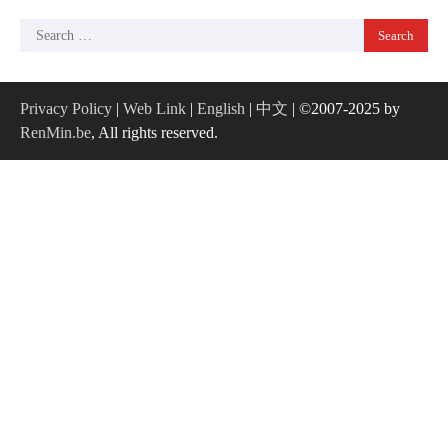
Search
for:
Privacy Policy
|
Web Link
|
English
|
中文
| ©2007-2025 by
RenMin.be
, All rights reserved.