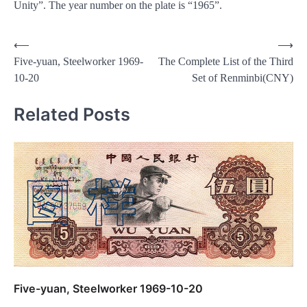
Unity”. The year number on the plate is “1965”.
Post
⟵
⟶
Five-yuan, Steelworker 1969-
The Complete List of the Third
navigation
10-20
Set of Renminbi(CNY)
Related Posts
Five-yuan, Steelworker 1969-10-20