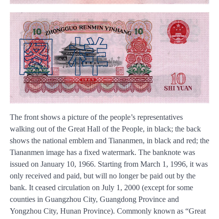
The front shows a picture of the people’s representatives
walking out of the Great Hall of the People, in black; the back
shows the national emblem and Tiananmen, in black and red; the
Tiananmen image has a fixed watermark. The banknote was
issued on January 10, 1966. Starting from March 1, 1996, it was
only received and paid, but will no longer be paid out by the
bank. It ceased circulation on July 1, 2000 (except for some
counties in Guangzhou City, Guangdong Province and
Yongzhou City, Hunan Province). Commonly known as “Great