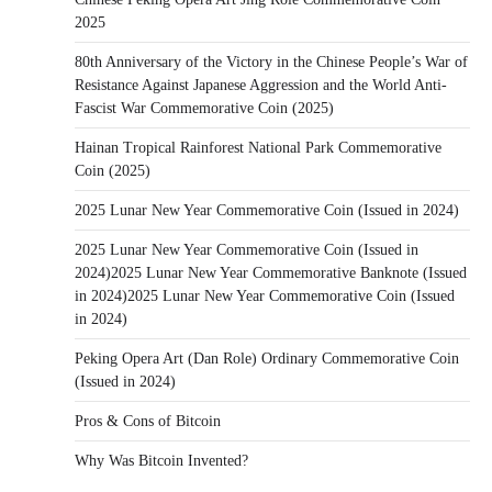
2025
80th Anniversary of the Victory in the Chinese People’s War of
Resistance Against Japanese Aggression and the World Anti-
Fascist War Commemorative Coin (2025)
Hainan Tropical Rainforest National Park Commemorative
Coin (2025)
2025 Lunar New Year Commemorative Coin (Issued in 2024)
2025 Lunar New Year Commemorative Coin (Issued in
2024)2025 Lunar New Year Commemorative Banknote (Issued
in 2024)2025 Lunar New Year Commemorative Coin (Issued
in 2024)
Peking Opera Art (Dan Role) Ordinary Commemorative Coin
(Issued in 2024)
Pros & Cons of Bitcoin
Why Was Bitcoin Invented?