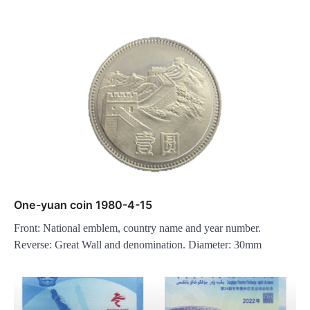
One-yuan coin 1980-4-15
Front: National emblem, country name and year number.
Reverse: Great Wall and denomination. Diameter: 30mm