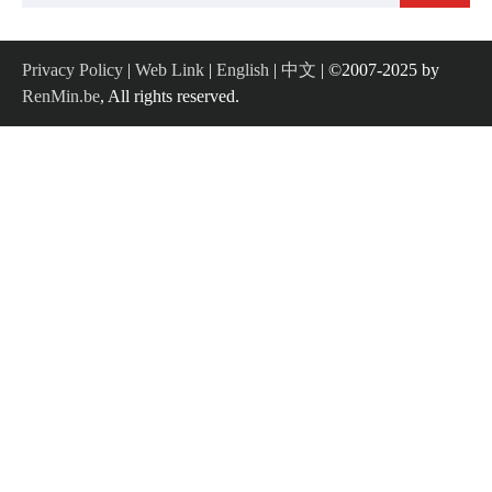
for:
Privacy Policy
|
Web Link
|
English
|
中文
| ©2007-2025 by
RenMin.be
, All rights reserved.