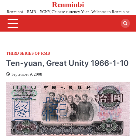
Renminbi
Skip
to
Renminbi = RMB = ¥CNY, Chinese currency Yuan. Welcome to Renmin.be
content
THIRD SERIES OF RMB
Ten-yuan, Great Unity 1966-1-10
September 9, 2008