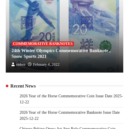
COMMEMORATIVE BANKNOTES
24th Winter Olympics Commemorative Banknote ,
Snow Sports 2021
rmbee
February 4, 2022
Recent News
2026 Year of the Horse Commemorative Coin Issue Date 2025-
12-22
2026 Year of the Horse Commemorative Banknote Issue Date
2025-12-22
Chinese Peking Opera Art Jing Role Commemorative Coin