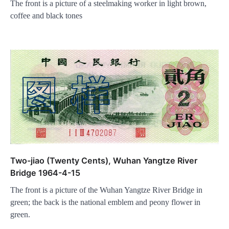
The front is a picture of a steelmaking worker in light brown,
coffee and black tones
Two-jiao (Twenty Cents), Wuhan Yangtze River
Bridge 1964-4-15
The front is a picture of the Wuhan Yangtze River Bridge in
green; the back is the national emblem and peony flower in
green.