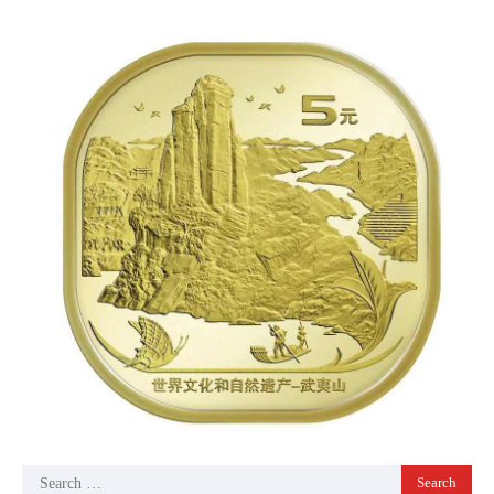
Search