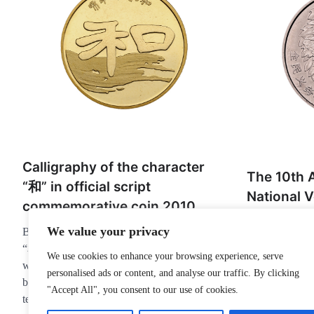
Calligraphy of the character
The 10th A
“和” in official script
National V
commemorative coin 2010
Planting 
We value your privacy
Back: The main scene pattern is the word
commemora
“和” in official script, with the word “和”
1991
We use cookies to enhance your browsing experience, serve
written in various fonts on the top, and the
personalised ads or content, and analyse our traffic. By clicking
Front: Countr
background is set off by the flying white
"Accept All", you consent to our use of cookies.
emblem.Back: p
technique of calligraphy.