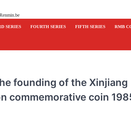
 Renmin.be
RD SERIES
FOURTH SERIES
FIFTH SERIES
RMB C
he founding of the Xinjiang
n commemorative coin 198
COMMEMORATIVE BANKNOTE
Commemorative banknot