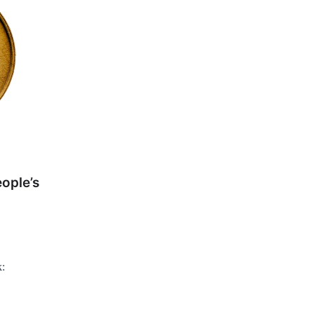
ople’s
k: