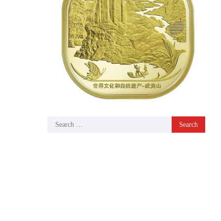
Search
for: