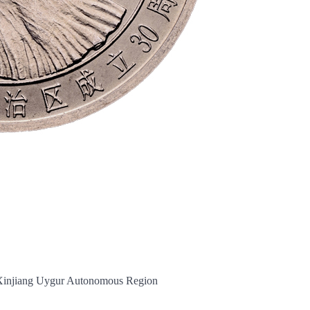
 Xinjiang Uygur Autonomous Region