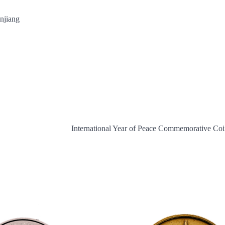
injiang
International Year of Peace Commemorative Co