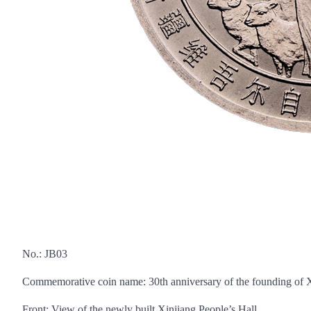
No.: JB03
Commemorative coin name: 30th anniversary of the founding of
Front: View of the newly built Xinjiang People’s Hall