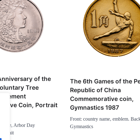
nniversary of the
The 6th Games of the Pe
oluntary Tree
Republic of China
Movement
Commemorative coin,
tive Coin, Portrait
Gymnastics 1987
Front: country name, emblem. Bac
y name, Arbor Day
Gymnastics
ortrait