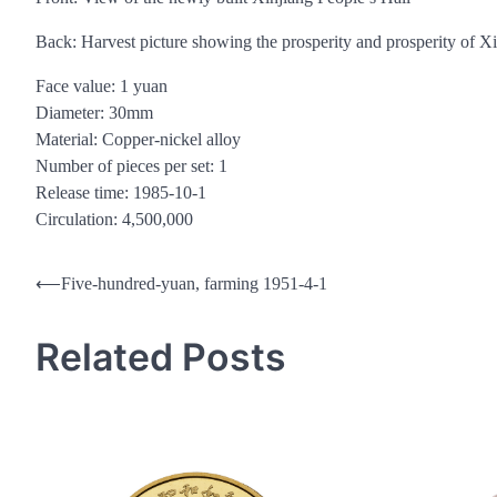
Back: Harvest picture showing the prosperity and prosperity of X
Face value: 1 yuan
Diameter: 30mm
Material: Copper-nickel alloy
Number of pieces per set: 1
Release time: 1985-10-1
Circulation: 4,500,000
Post
⟵
Five-hundred-yuan, farming 1951-4-1
navigation
Related Posts