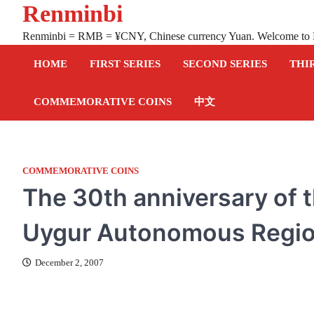
Renminbi
Skip
to
Renminbi = RMB = ¥CNY, Chinese currency Yuan. Welcome to
content
HOME
FIRST SERIES
SECOND SERIES
THI
COMMEMORATIVE COINS
中文
COMMEMORATIVE COINS
The 30th anniversary of t
Uygur Autonomous Regio
December 2, 2007