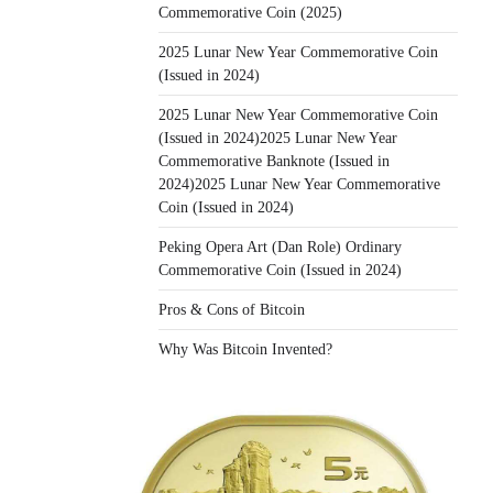
Commemorative Coin (2025)
2025 Lunar New Year Commemorative Coin
(Issued in 2024)
2025 Lunar New Year Commemorative Coin
(Issued in 2024)2025 Lunar New Year
Commemorative Banknote (Issued in
2024)2025 Lunar New Year Commemorative
Coin (Issued in 2024)
Peking Opera Art (Dan Role) Ordinary
Commemorative Coin (Issued in 2024)
Pros & Cons of Bitcoin
Why Was Bitcoin Invented?