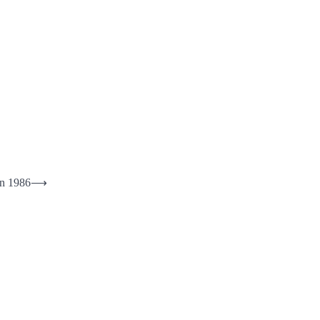
in 1986
⟶