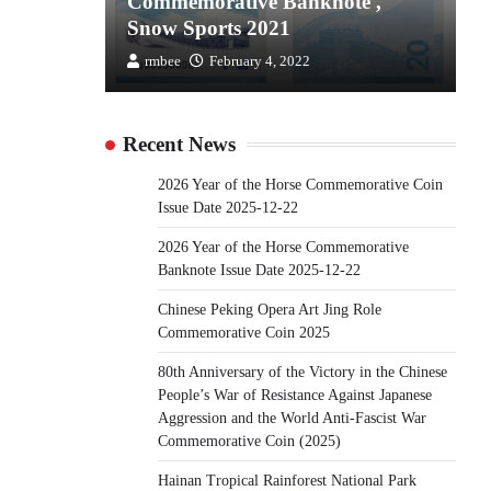
the
Commemorative Banknote ,
C
Snow Sports 2021
S
rmbee
February 4, 2022
Recent News
2026 Year of the Horse Commemorative Coin
Issue Date 2025-12-22
2026 Year of the Horse Commemorative
Banknote Issue Date 2025-12-22
Chinese Peking Opera Art Jing Role
Commemorative Coin 2025
80th Anniversary of the Victory in the Chinese
People’s War of Resistance Against Japanese
Aggression and the World Anti-Fascist War
Commemorative Coin (2025)
Hainan Tropical Rainforest National Park