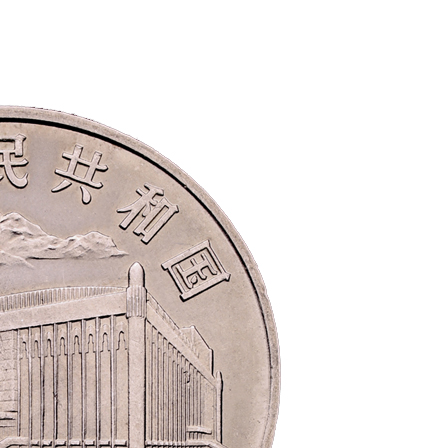
the 70th anniversary of 
issuance of RMB 2018
rmbee
December 28, 2018