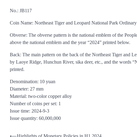
No.: JB117
Coin Name: Northeast Tiger and Leopard National Park Ordina
Obverse: The obverse pattern is the national emblem of the Peopl
above the national emblem and the year “2024” printed below.
Back: The main pattern on the back of the Northeast Tiger and Leop
by Laoye Ridge, Hunchun River, sika deer, etc., and the words “
printed.
Denomination: 10 yuan
Diameter: 27 mm
Material: two-color copper alloy
Number of coins per set: 1
Issue time: 2024-9-3
Issue quantity: 60,000,000
Post
⟵
Highlights of Monetary Policies in H1 2024