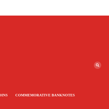
OINS
COMMEMORATIVE BANKNOTES