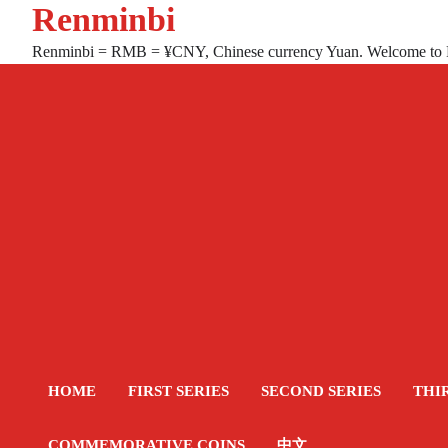
Renminbi
Skip
to
Renminbi = RMB = ¥CNY, Chinese currency Yuan. Welcome to
content
HOME
FIRST SERIES
SECOND SERIES
THI
COMMEMORATIVE COINS
中文