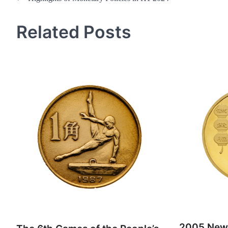
navigation
Related Posts
2005 New