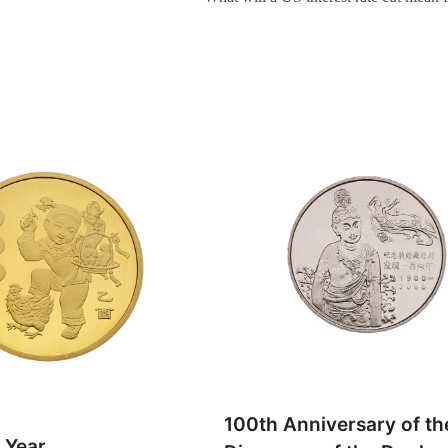
100th Anniversary of th
 Year