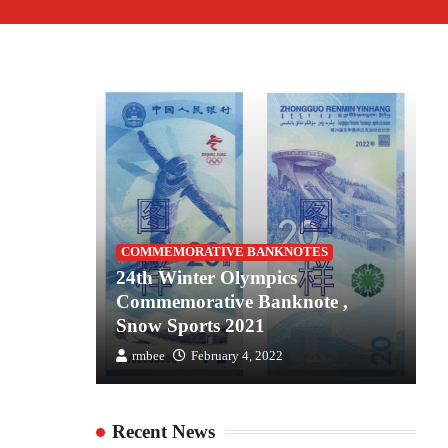
S
COMMEMORATIVE BANKNOTES
es for
24th Winter Olympics
2
the
Commemorative Banknote ,
C
Snow Sports 2021
S
rmbee
February 4, 2022
Recent News