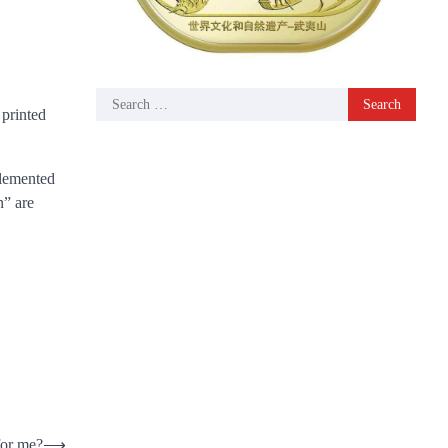
Search
 printed
for:
plemented
n” are
for me?
⟶