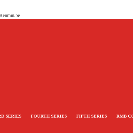
 Renmin.be
RD SERIES
FOURTH SERIES
FIFTH SERIES
RMB C