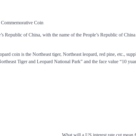
ry Commemorative Coin
e’s Republic of China, with the name of the People’s Republic of China
ard coin is the Northeast tiger, Northeast leopard, red pine, etc., sup
Northeast Tiger and Leopard National Park” and the face value “10 yua
What will a US interest rate cut mean 