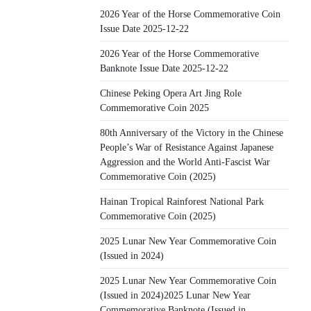
2026 Year of the Horse Commemorative Coin
Issue Date 2025-12-22
2026 Year of the Horse Commemorative
Banknote Issue Date 2025-12-22
Chinese Peking Opera Art Jing Role
Commemorative Coin 2025
80th Anniversary of the Victory in the Chinese
People’s War of Resistance Against Japanese
Aggression and the World Anti-Fascist War
Commemorative Coin (2025)
Hainan Tropical Rainforest National Park
Commemorative Coin (2025)
2025 Lunar New Year Commemorative Coin
(Issued in 2024)
2025 Lunar New Year Commemorative Coin
(Issued in 2024)2025 Lunar New Year
Commemorative Banknote (Issued in