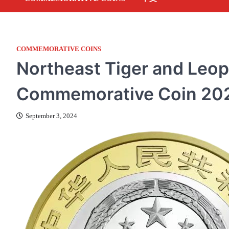
COMMEMORATIVE COINS
Northeast Tiger and Leop
Commemorative Coin 20
September 3, 2024