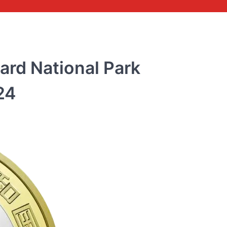
ard National Park
24
COMMEMORATIVE BANKNOTE
Commemorative banknot
the 70th anniversary of 
issuance of RMB 2018
rmbee
December 28, 2018