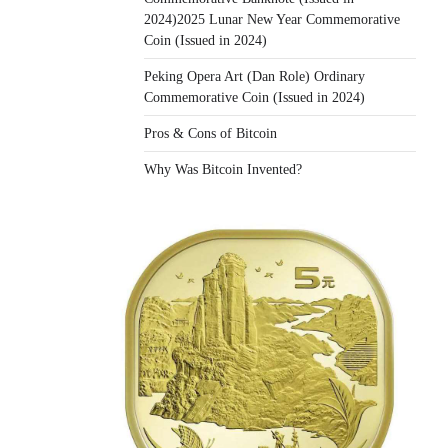
2024)2025 Lunar New Year Commemorative
Coin (Issued in 2024)
Peking Opera Art (Dan Role) Ordinary
Commemorative Coin (Issued in 2024)
Pros & Cons of Bitcoin
Why Was Bitcoin Invented?