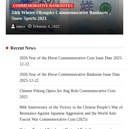
COMMEMORATIVE BANKNOTES
24th Winter Olympics Commemorative Banknote ,
Snow Sports 2021
rmbee
February 4, 2022
Recent News
2026 Year of the Horse Commemorative Coin Issue Date 2025-
12-22
2026 Year of the Horse Commemorative Banknote Issue Date
2025-12-22
Chinese Peking Opera Art Jing Role Commemorative Coin
2025
80th Anniversary of the Victory in the Chinese People’s War of
Resistance Against Japanese Aggression and the World Anti-
Fascist War Commemorative Coin (2025)