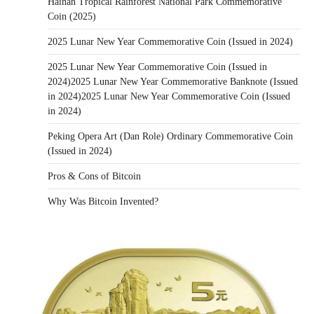
Hainan Tropical Rainforest National Park Commemorative
Coin (2025)
2025 Lunar New Year Commemorative Coin (Issued in 2024)
2025 Lunar New Year Commemorative Coin (Issued in
2024)2025 Lunar New Year Commemorative Banknote (Issued
in 2024)2025 Lunar New Year Commemorative Coin (Issued
in 2024)
Peking Opera Art (Dan Role) Ordinary Commemorative Coin
(Issued in 2024)
Pros & Cons of Bitcoin
Why Was Bitcoin Invented?