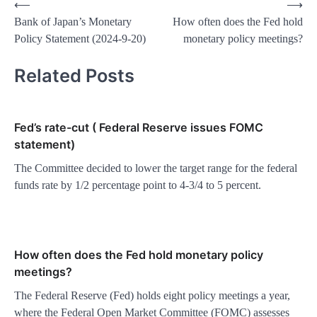
Post
⟵
⟶
Bank of Japan’s Monetary
How often does the Fed hold
navigation
Policy Statement (2024-9-20)
monetary policy meetings?
Related Posts
Fed’s rate-cut ( Federal Reserve issues FOMC
statement)
The Committee decided to lower the target range for the federal
funds rate by 1/2 percentage point to 4-3/4 to 5 percent.
How often does the Fed hold monetary policy
meetings?
The Federal Reserve (Fed) holds eight policy meetings a year,
where the Federal Open Market Committee (FOMC) assesses