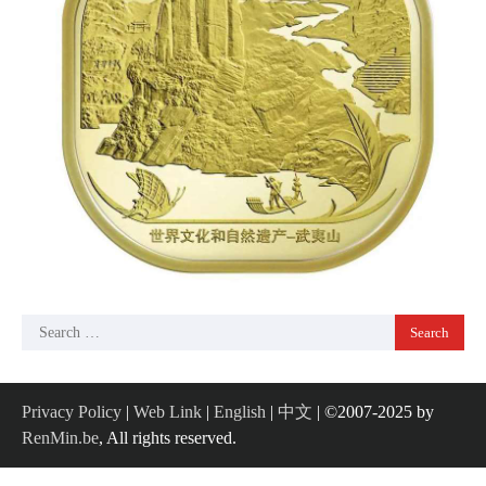
Search
for:
Privacy Policy
|
Web Link
|
English
|
中文
| ©2007-2025 by
RenMin.be
, All rights reserved.