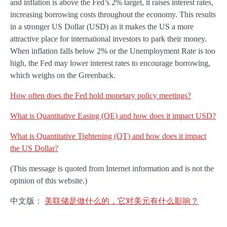
and inflation is above the Fed’s 2% target, it raises interest rates,
increasing borrowing costs throughout the economy. This results
in a stronger US Dollar (USD) as it makes the US a more
attractive place for international investors to park their money.
When inflation falls below 2% or the Unemployment Rate is too
high, the Fed may lower interest rates to encourage borrowing,
which weighs on the Greenback.
How often does the Fed hold monetary policy meetings?
What is Quantitative Easing (QE) and how does it impact USD?
What is Quantitative Tightening (QT) and how does it impact
the US Dollar?
(This message is quoted from Internet information and is not the
opinion of this website.)
中文版：
美联储是做什么的，它对美元有什么影响？