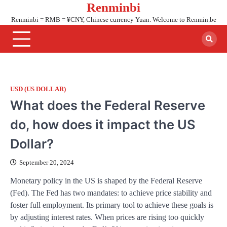
Renminbi
Skip
to
Renminbi = RMB = ¥CNY, Chinese currency Yuan. Welcome to Renmin.be
content
USD (US DOLLAR)
What does the Federal Reserve
do, how does it impact the US
Dollar?
September 20, 2024
Monetary policy in the US is shaped by the Federal Reserve
(Fed). The Fed has two mandates: to achieve price stability and
foster full employment. Its primary tool to achieve these goals is
by adjusting interest rates. When prices are rising too quickly