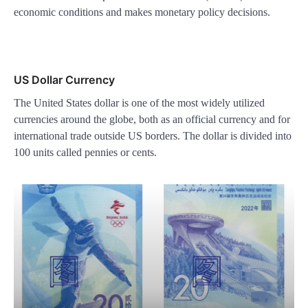
economic conditions and makes monetary policy decisions.
US Dollar Currency
The United States dollar is one of the most widely utilized
currencies around the globe, both as an official currency and for
international trade outside US borders. The dollar is divided into
100 units called pennies or cents.