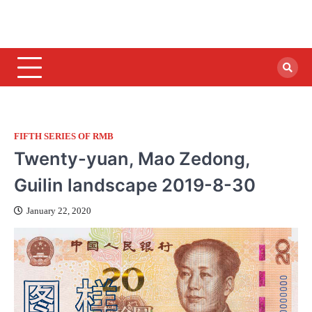
FIFTH SERIES OF RMB
Twenty-yuan, Mao Zedong,
Guilin landscape 2019-8-30
January 22, 2020