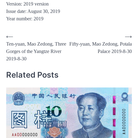
Version: 2019 version
Issue date: August 30, 2019
Year number: 2019
Post
⟵
⟶
Ten-yuan, Mao Zedong, Three
Fifty-yuan, Mao Zedong, Potala
navigation
Gorges of the Yangtze River
Palace 2019-8-30
2019-8-30
Related Posts