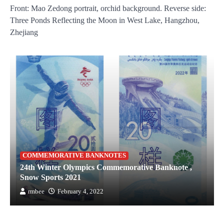
Front: Mao Zedong portrait, orchid background. Reverse side:
Three Ponds Reflecting the Moon in West Lake, Hangzhou,
Zhejiang
COMMEMORATIVE BANKNOTES
24th Winter Olympics Commemorative Banknote ,
Snow Sports 2021
rmbee
February 4, 2022