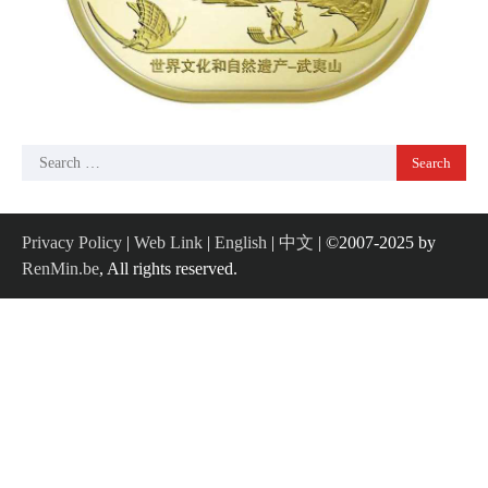
Search
for:
Privacy Policy
|
Web Link
|
English
|
中文
| ©2007-2025 by
RenMin.be
, All rights reserved.