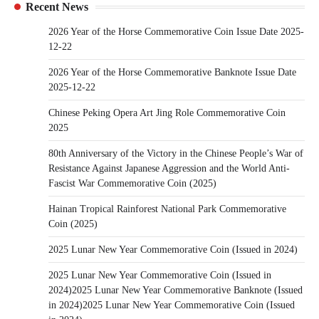
Recent News
2026 Year of the Horse Commemorative Coin Issue Date 2025-
12-22
2026 Year of the Horse Commemorative Banknote Issue Date
2025-12-22
Chinese Peking Opera Art Jing Role Commemorative Coin
2025
80th Anniversary of the Victory in the Chinese People’s War of
Resistance Against Japanese Aggression and the World Anti-
Fascist War Commemorative Coin (2025)
Hainan Tropical Rainforest National Park Commemorative
Coin (2025)
2025 Lunar New Year Commemorative Coin (Issued in 2024)
2025 Lunar New Year Commemorative Coin (Issued in
2024)2025 Lunar New Year Commemorative Banknote (Issued
in 2024)2025 Lunar New Year Commemorative Coin (Issued