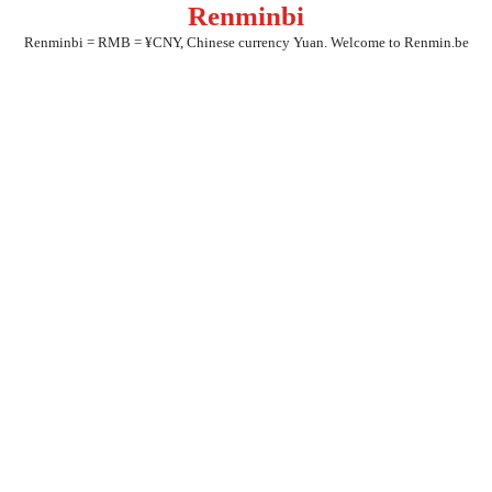
Renminbi
Skip
to
Renminbi = RMB = ¥CNY, Chinese currency Yuan. Welcome to Renmin.be
content