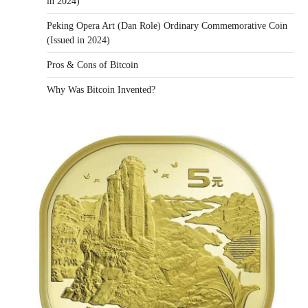
in 2024)
Peking Opera Art (Dan Role) Ordinary Commemorative Coin
(Issued in 2024)
Pros & Cons of Bitcoin
Why Was Bitcoin Invented?