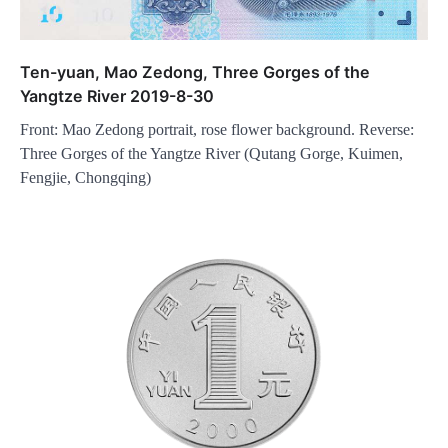
Ten-yuan, Mao Zedong, Three Gorges of the
Yangtze River 2019-8-30
Front: Mao Zedong portrait, rose flower background. Reverse:
Three Gorges of the Yangtze River (Qutang Gorge, Kuimen,
Fengjie, Chongqing)