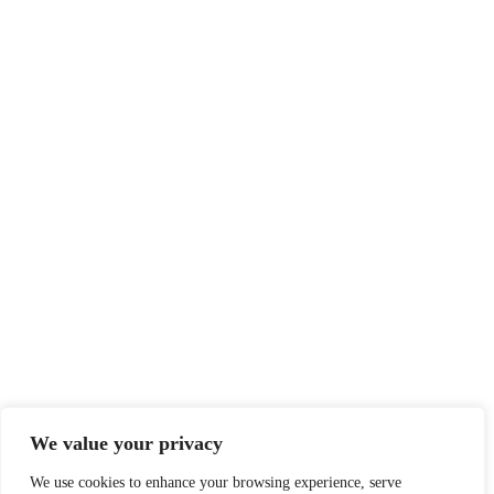
We value your privacy
We use cookies to enhance your browsing experience, serve