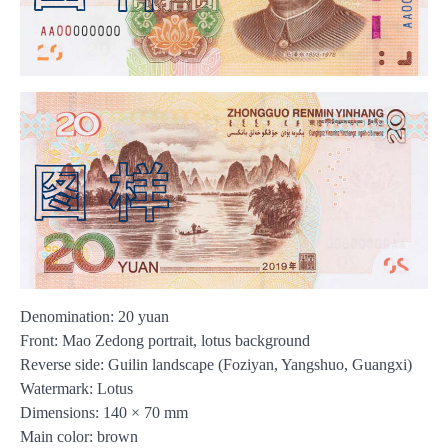
Denomination: 20 yuan
Front: Mao Zedong portrait, lotus background
Reverse side: Guilin landscape (Foziyan, Yangshuo, Guangxi)
Watermark: Lotus
Dimensions: 140 × 70 mm
Main color: brown