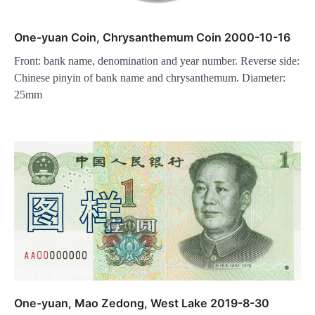
One-yuan Coin, Chrysanthemum Coin 2000-10-16
Front: bank name, denomination and year number. Reverse side:
Chinese pinyin of bank name and chrysanthemum. Diameter:
25mm
One-yuan, Mao Zedong, West Lake 2019-8-30