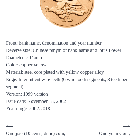
Front: bank name, denomination and year number
Reverse side: Chinese pinyin of bank name and lotus flower
Diameter: 20.5mm
Color: copper yellow
Material: steel core plated with yellow copper alloy
Edge: Intermittent wire teeth (6 wire tooth segments, 8 teeth per
segment)
Version: 1999 version
Issue date: November 18, 2002
Year range: 2002-2018
Post
⟵
⟶
One-jiao (10 cents, dime) coin,
One-yuan Coin,