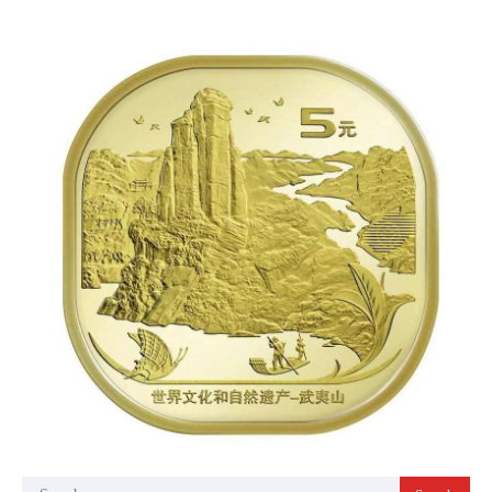
Search