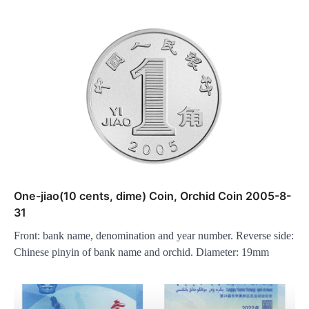
One-jiao(10 cents, dime) Coin, Orchid Coin 2005-8-
31
Front: bank name, denomination and year number. Reverse side:
Chinese pinyin of bank name and orchid. Diameter: 19mm