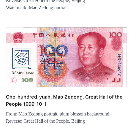
Reverse: Great Hall of the People, Beijing
Watermark: Mao Zedong portrait
One-hundred-yuan, Mao Zedong, Great Hall of the
People 1999-10-1
Front: Mao Zedong portrait, plum blossom background.
Reverse: Great Hall of the People, Beijing