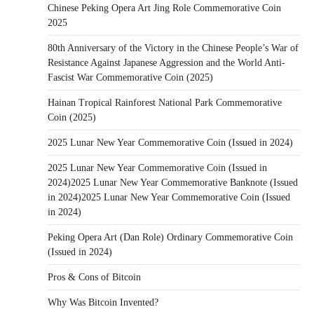
Chinese Peking Opera Art Jing Role Commemorative Coin
2025
80th Anniversary of the Victory in the Chinese People’s War of
Resistance Against Japanese Aggression and the World Anti-
Fascist War Commemorative Coin (2025)
Hainan Tropical Rainforest National Park Commemorative
Coin (2025)
2025 Lunar New Year Commemorative Coin (Issued in 2024)
2025 Lunar New Year Commemorative Coin (Issued in
2024)2025 Lunar New Year Commemorative Banknote (Issued
in 2024)2025 Lunar New Year Commemorative Coin (Issued
in 2024)
Peking Opera Art (Dan Role) Ordinary Commemorative Coin
(Issued in 2024)
Pros & Cons of Bitcoin
Why Was Bitcoin Invented?