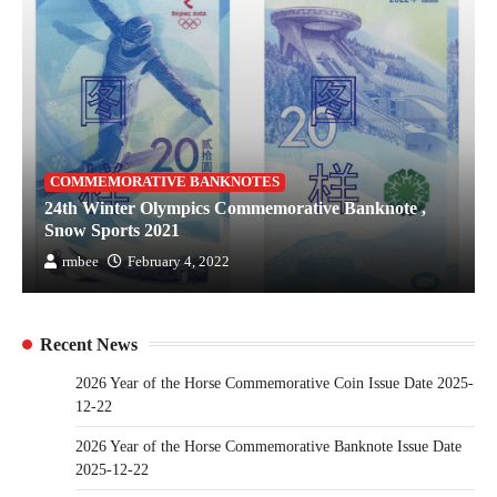
COMMEMORATIVE BANKNOTES
24th Winter Olympics Commemorative Banknote ,
Snow Sports 2021
rmbee
February 4, 2022
Recent News
2026 Year of the Horse Commemorative Coin Issue Date 2025-
12-22
2026 Year of the Horse Commemorative Banknote Issue Date
2025-12-22