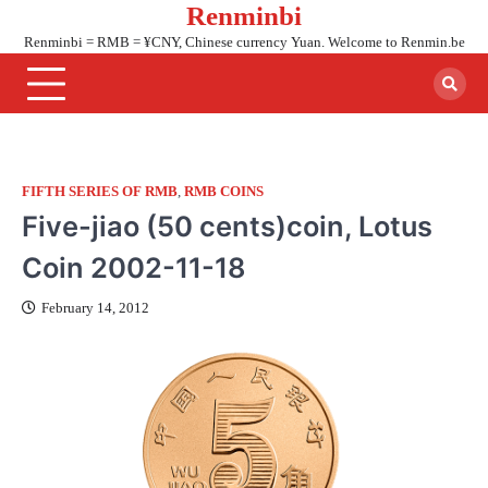
Renminbi
Skip
to
Renminbi = RMB = ¥CNY, Chinese currency Yuan. Welcome to Renmin.be
content
FIFTH SERIES OF RMB
,
RMB COINS
Five-jiao (50 cents)coin, Lotus
Coin 2002-11-18
February 14, 2012