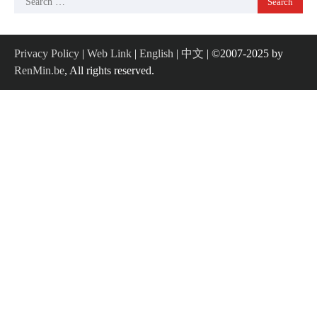
for:
Privacy Policy
|
Web Link
|
English
|
中文
| ©2007-2025 by
RenMin.be
, All rights reserved.