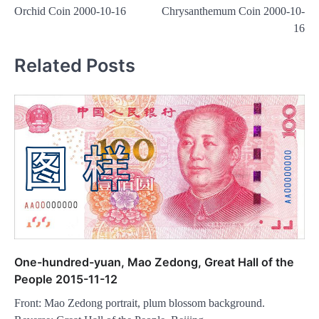
navigation
Orchid Coin 2000-10-16
Chrysanthemum Coin 2000-10-
16
Related Posts
One-hundred-yuan, Mao Zedong, Great Hall of the
People 2015-11-12
Front: Mao Zedong portrait, plum blossom background.