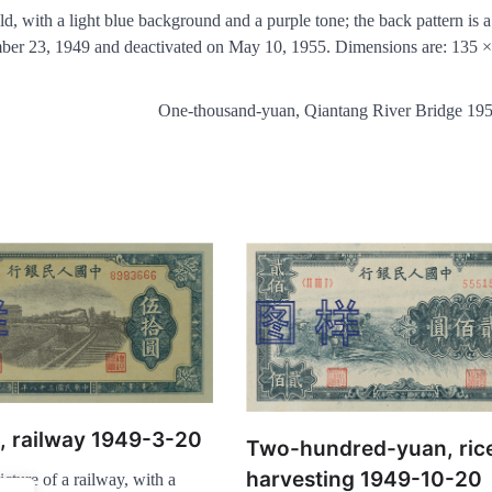
d, with a light blue background and a purple tone; the back pattern is a
ember 23, 1949 and deactivated on May 10, 1955. Dimensions are: 135 
One-thousand-yuan, Qiantang River Bridge 19
n, railway 1949-3-20
Two-hundred-yuan, ric
harvesting 1949-10-20
icture of a railway, with a