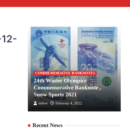
-12-
S
COMMEMORATIVE BANKNOTES
es for
24th Winter Olympics
2
the
Commemorative Banknote ,
C
Snow Sports 2021
S
rmbee
February 4, 2022
Recent News