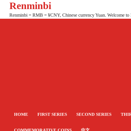
Renminbi
Skip
to
Renminbi = RMB = ¥CNY, Chinese currency Yuan. Welcome to
content
HOME
FIRST SERIES
SECOND SERIES
THI
COMMEMORATIVE COINS
中文