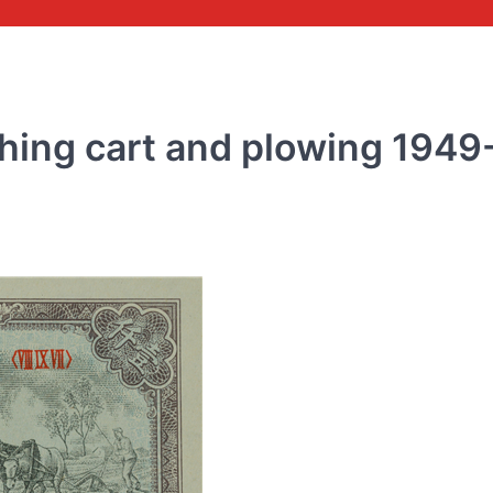
ing cart and plowing 1949
COMMEMORATIVE BANKNOTE
Commemorative banknot
the 70th anniversary of 
issuance of RMB 2018
rmbee
December 28, 2018