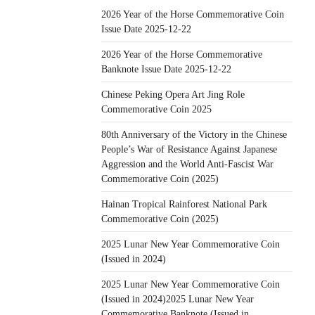
2026 Year of the Horse Commemorative Coin
Issue Date 2025-12-22
2026 Year of the Horse Commemorative
Banknote Issue Date 2025-12-22
Chinese Peking Opera Art Jing Role
Commemorative Coin 2025
80th Anniversary of the Victory in the Chinese
People’s War of Resistance Against Japanese
Aggression and the World Anti-Fascist War
Commemorative Coin (2025)
Hainan Tropical Rainforest National Park
Commemorative Coin (2025)
2025 Lunar New Year Commemorative Coin
(Issued in 2024)
2025 Lunar New Year Commemorative Coin
(Issued in 2024)2025 Lunar New Year
Commemorative Banknote (Issued in