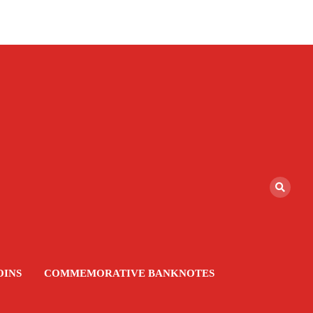
OINS
COMMEMORATIVE BANKNOTES