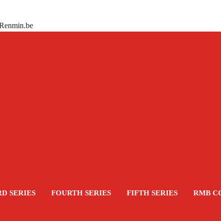
 Renmin.be
RD SERIES
FOURTH SERIES
FIFTH SERIES
RMB C