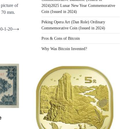
 picture of
2024)2025 Lunar New Year Commemorative
Coin (Issued in 2024)
× 70 mm.
Peking Opera Art (Dan Role) Ordinary
Commemorative Coin (Issued in 2024)
50-1-20
⟶
Pros & Cons of Bitcoin
Why Was Bitcoin Invented?
e