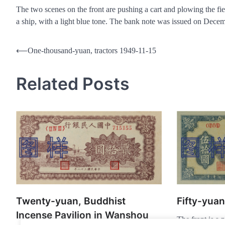
The two scenes on the front are pushing a cart and plowing the fiel
a ship, with a light blue tone. The bank note was issued on Dec
Post
⟵
One-thousand-yuan, tractors 1949-11-15
navigation
Related Posts
Twenty-yuan, Buddhist
Fifty-yua
Incense Pavilion in Wanshou
The front is a p