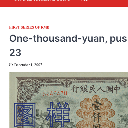
FIRST SERIES OF RMB
One-thousand-yuan, push
23
December 1, 2007