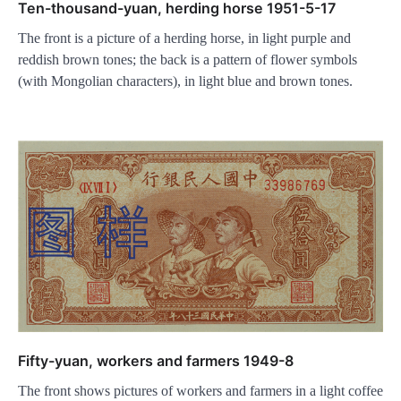
Ten-thousand-yuan, herding horse 1951-5-17
The front is a picture of a herding horse, in light purple and
reddish brown tones; the back is a pattern of flower symbols
(with Mongolian characters), in light blue and brown tones.
Fifty-yuan, workers and farmers 1949-8
The front shows pictures of workers and farmers in a light coffee