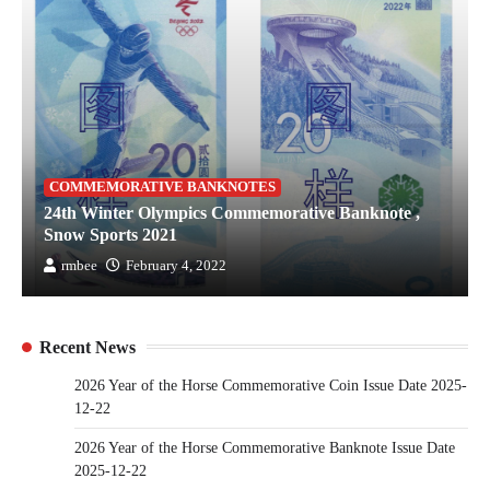
COMMEMORATIVE BANKNOTES
24th Winter Olympics Commemorative Banknote ,
Snow Sports 2021
rmbee
February 4, 2022
Recent News
2026 Year of the Horse Commemorative Coin Issue Date 2025-
12-22
2026 Year of the Horse Commemorative Banknote Issue Date
2025-12-22