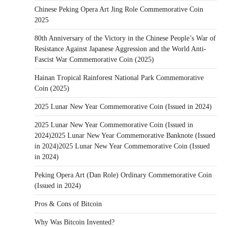
Chinese Peking Opera Art Jing Role Commemorative Coin
2025
80th Anniversary of the Victory in the Chinese People’s War of
Resistance Against Japanese Aggression and the World Anti-
Fascist War Commemorative Coin (2025)
Hainan Tropical Rainforest National Park Commemorative
Coin (2025)
2025 Lunar New Year Commemorative Coin (Issued in 2024)
2025 Lunar New Year Commemorative Coin (Issued in
2024)2025 Lunar New Year Commemorative Banknote (Issued
in 2024)2025 Lunar New Year Commemorative Coin (Issued
in 2024)
Peking Opera Art (Dan Role) Ordinary Commemorative Coin
(Issued in 2024)
Pros & Cons of Bitcoin
Why Was Bitcoin Invented?