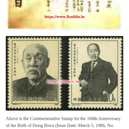
Above is the Commemorative Stamp for the 100th Anniversary
of the Birth of Dong Biwu (Issue Date: March 5, 1986, No.