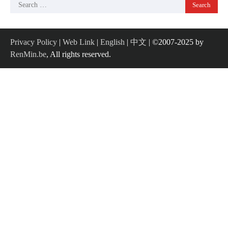
Search
for:
Privacy Policy
|
Web Link
|
English
|
中文
| ©2007-2025 by
RenMin.be
, All rights reserved.