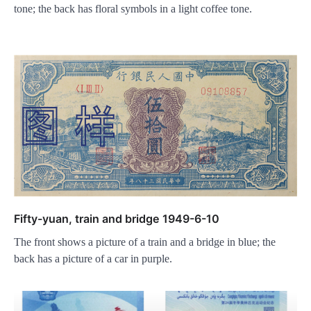
tone; the back has floral symbols in a light coffee tone.
Fifty-yuan, train and bridge 1949-6-10
The front shows a picture of a train and a bridge in blue; the
back has a picture of a car in purple.