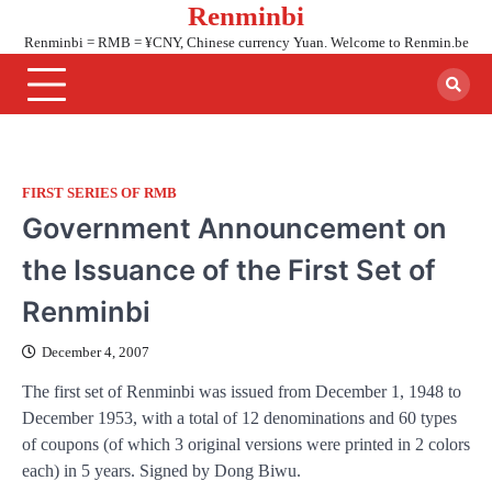
Renminbi
Skip
to
Renminbi = RMB = ¥CNY, Chinese currency Yuan. Welcome to Renmin.be
content
FIRST SERIES OF RMB
Government Announcement on
the Issuance of the First Set of
Renminbi
December 4, 2007
The first set of Renminbi was issued from December 1, 1948 to
December 1953, with a total of 12 denominations and 60 types
of coupons (of which 3 original versions were printed in 2 colors
each) in 5 years. Signed by Dong Biwu.