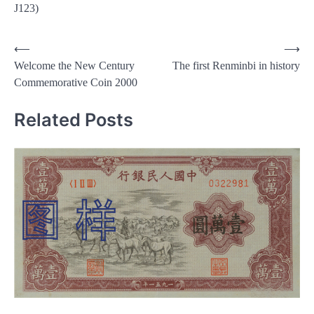
J123)
Post
⟵
⟶
Welcome the New Century
The first Renminbi in history
navigation
Commemorative Coin 2000
Related Posts