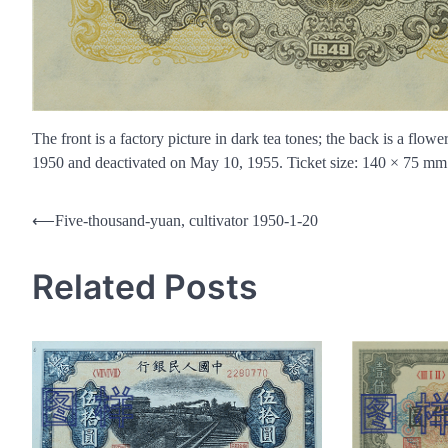
The front is a factory picture in dark tea tones; the back is a flo
1950 and deactivated on May 10, 1955. Ticket size: 140 × 75 mm 
Post
⟵
Five-thousand-yuan, cultivator 1950-1-20
navigation
Related Posts