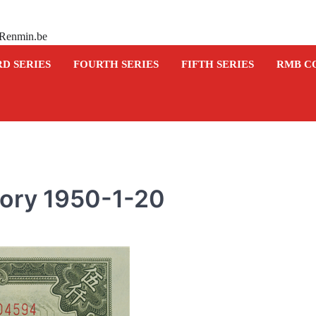
 Renmin.be
RD SERIES
FOURTH SERIES
FIFTH SERIES
RMB C
tory 1950-1-20
COMMEMORATIVE BANKNOTE
Commemorative banknot