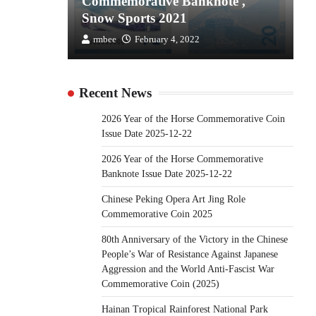
the
Commemorative Banknote ,
C
Snow Sports 2021
S
rmbee
February 4, 2022
Recent News
2026 Year of the Horse Commemorative Coin
Issue Date 2025-12-22
2026 Year of the Horse Commemorative
Banknote Issue Date 2025-12-22
Chinese Peking Opera Art Jing Role
Commemorative Coin 2025
80th Anniversary of the Victory in the Chinese
People’s War of Resistance Against Japanese
Aggression and the World Anti-Fascist War
Commemorative Coin (2025)
Hainan Tropical Rainforest National Park