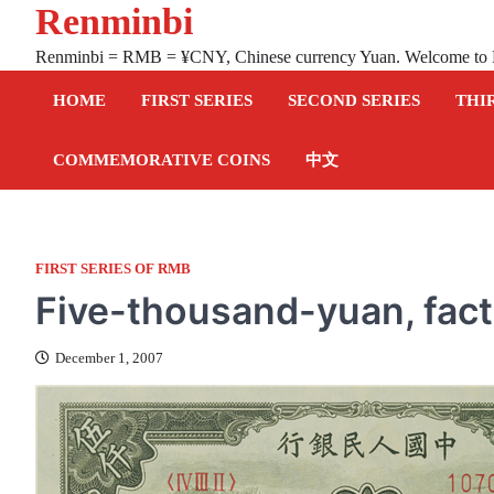
Renminbi
Skip
to
Renminbi = RMB = ¥CNY, Chinese currency Yuan. Welcome to
content
HOME
FIRST SERIES
SECOND SERIES
THI
COMMEMORATIVE COINS
中文
FIRST SERIES OF RMB
Five-thousand-yuan, fac
December 1, 2007