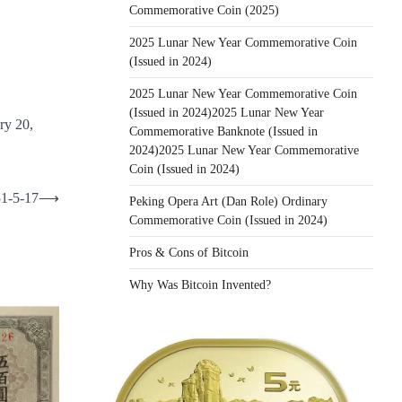
Commemorative Coin (2025)
2025 Lunar New Year Commemorative Coin
(Issued in 2024)
2025 Lunar New Year Commemorative Coin
(Issued in 2024)2025 Lunar New Year
ry 20,
Commemorative Banknote (Issued in
2024)2025 Lunar New Year Commemorative
Coin (Issued in 2024)
51-5-17
⟶
Peking Opera Art (Dan Role) Ordinary
Commemorative Coin (Issued in 2024)
Pros & Cons of Bitcoin
Why Was Bitcoin Invented?