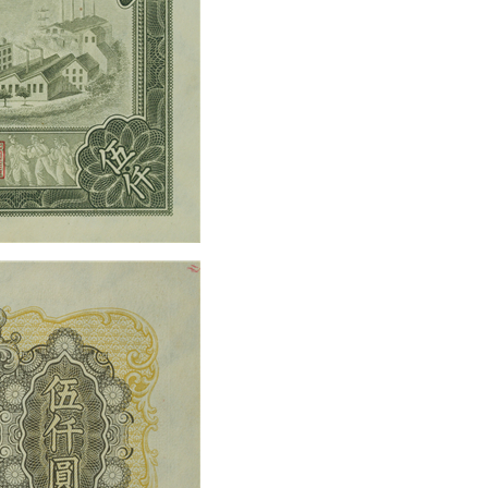
the 70th anniversary of 
issuance of RMB 2018
rmbee
December 28, 2018