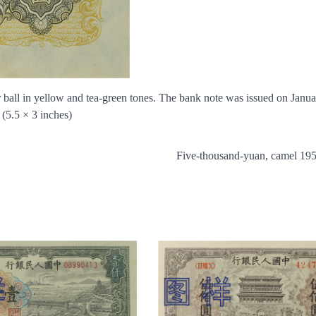
wer ball in yellow and tea-green tones. The bank note was issued on Janua
(5.5 × 3 inches)
Five-thousand-yuan, camel 19