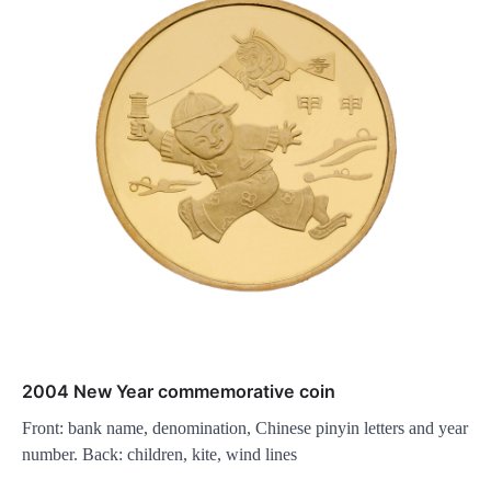
2004 New Year commemorative coin
Front: bank name, denomination, Chinese pinyin letters and year
number. Back: children, kite, wind lines