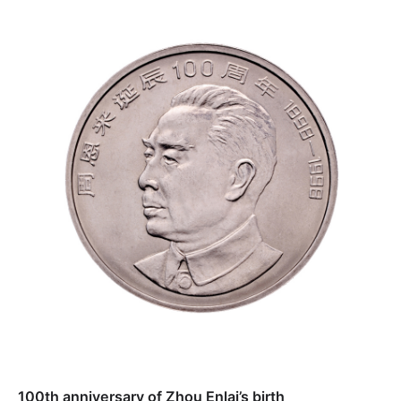
100th anniversary of Zhou Enlai’s birth