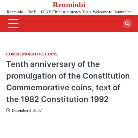
Renminbi
Skip
to
Renminbi = RMB = ¥CNY, Chinese currency Yuan. Welcome to Renmin.be
content
COMMEMORATIVE COINS
Tenth anniversary of the
promulgation of the Constitution
Commemorative coins, text of
the 1982 Constitution 1992
December 2, 2007