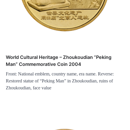
World Cultural Heritage – Zhoukoudian “Peking
Man” Commemorative Coin 2004
Front: National emblem, country name, era name. Reverse:
Restored statue of “Peking Man” in Zhoukoudian, ruins of
Zhoukoudian, face value