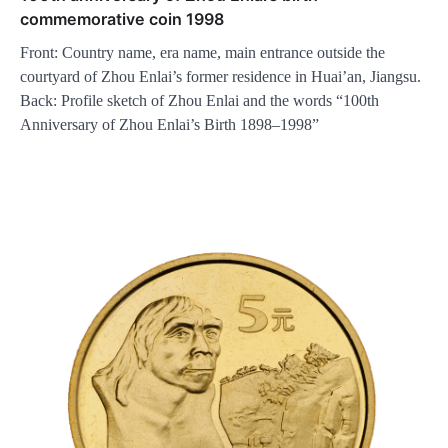
commemorative coin 1998
Front: Country name, era name, main entrance outside the
courtyard of Zhou Enlai’s former residence in Huai’an, Jiangsu.
Back: Profile sketch of Zhou Enlai and the words “100th
Anniversary of Zhou Enlai’s Birth 1898–1998”