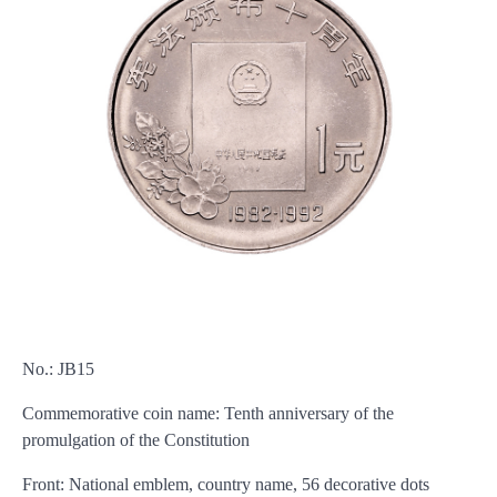
No.: JB15
Commemorative coin name: Tenth anniversary of the
promulgation of the Constitution
Front: National emblem, country name, 56 decorative dots