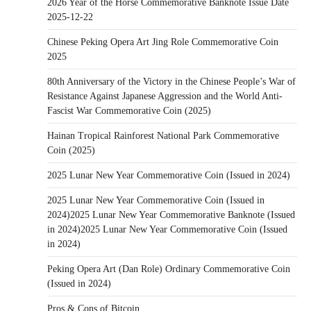
2026 Year of the Horse Commemorative Banknote Issue Date
2025-12-22
Chinese Peking Opera Art Jing Role Commemorative Coin
2025
80th Anniversary of the Victory in the Chinese People’s War of
Resistance Against Japanese Aggression and the World Anti-
Fascist War Commemorative Coin (2025)
Hainan Tropical Rainforest National Park Commemorative
Coin (2025)
2025 Lunar New Year Commemorative Coin (Issued in 2024)
2025 Lunar New Year Commemorative Coin (Issued in
2024)2025 Lunar New Year Commemorative Banknote (Issued
in 2024)2025 Lunar New Year Commemorative Coin (Issued
in 2024)
Peking Opera Art (Dan Role) Ordinary Commemorative Coin
(Issued in 2024)
Pros & Cons of Bitcoin