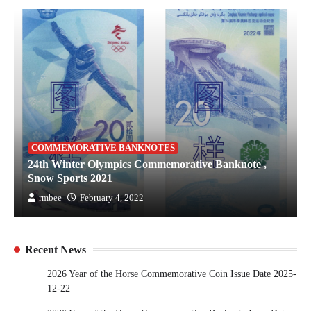
COMMEMORATIVE BANKNOTES
24th Winter Olympics Commemorative Banknote ,
Snow Sports 2021
rmbee
February 4, 2022
Recent News
2026 Year of the Horse Commemorative Coin Issue Date 2025-
12-22