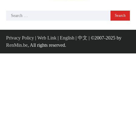
Search
for:
Privacy Policy
|
Web Link
|
English
|
中文
| ©2007-2025 by
RenMin.be
, All rights reserved.