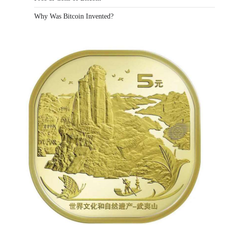
Why Was Bitcoin Invented?