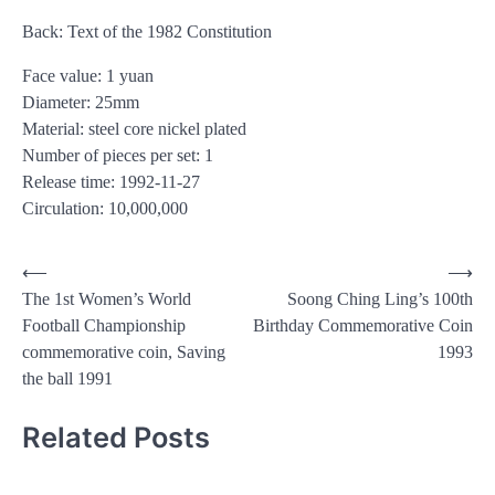
Back: Text of the 1982 Constitution
Face value: 1 yuan
Diameter: 25mm
Material: steel core nickel plated
Number of pieces per set: 1
Release time: 1992-11-27
Circulation: 10,000,000
Post
⟵
⟶
The 1st Women’s World
Soong Ching Ling’s 100th
navigation
Football Championship
Birthday Commemorative Coin
commemorative coin, Saving
1993
the ball 1991
Related Posts