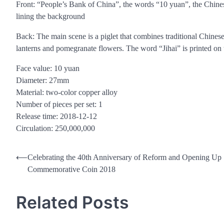
Front: “People’s Bank of China”, the words “10 yuan”, the Chine
lining the background
Back: The main scene is a piglet that combines traditional Chines
lanterns and pomegranate flowers. The word “Jihai” is printed on th
Face value: 10 yuan
Diameter: 27mm
Material: two-color copper alloy
Number of pieces per set: 1
Release time: 2018-12-12
Circulation: 250,000,000
Post
⟵
Celebrating the 40th Anniversary of Reform and Opening Up
Commemorative Coin 2018
navigation
Related Posts