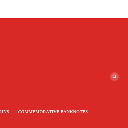
OINS
COMMEMORATIVE BANKNOTES