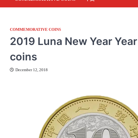
COMMEMORATIVE COINS
2019 Luna New Year Year
coins
December 12, 2018