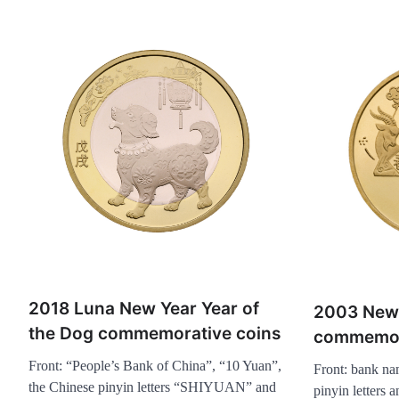
2018 Luna New Year Year of
2003 New
the Dog commemorative coins
commemor
Front: “People’s Bank of China”, “10 Yuan”,
Front: bank na
the Chinese pinyin letters “SHIYUAN” and
pinyin letters 