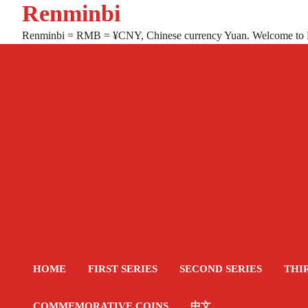
Renminbi
Skip
to
Renminbi = RMB = ¥CNY, Chinese currency Yuan. Welcome to
content
HOME
FIRST SERIES
SECOND SERIES
THI
COMMEMORATIVE COINS
中文