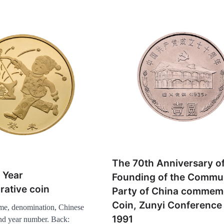
The 70th Anniversary of
 Year
Founding of the Commu
ative coin
Party of China commem
Coin, Zunyi Conference 
me, denomination, Chinese
1991
and year number. Back: