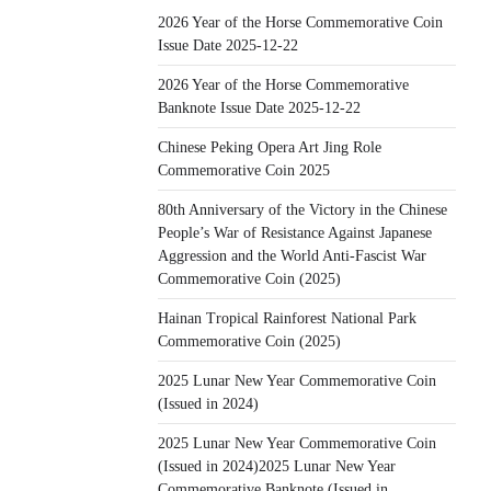
2026 Year of the Horse Commemorative Coin
Issue Date 2025-12-22
2026 Year of the Horse Commemorative
Banknote Issue Date 2025-12-22
Chinese Peking Opera Art Jing Role
Commemorative Coin 2025
80th Anniversary of the Victory in the Chinese
People’s War of Resistance Against Japanese
Aggression and the World Anti-Fascist War
Commemorative Coin (2025)
Hainan Tropical Rainforest National Park
Commemorative Coin (2025)
2025 Lunar New Year Commemorative Coin
(Issued in 2024)
2025 Lunar New Year Commemorative Coin
(Issued in 2024)2025 Lunar New Year
Commemorative Banknote (Issued in