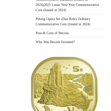
2024)2025 Lunar New Year Commemorative
Coin (Issued in 2024)
Peking Opera Art (Dan Role) Ordinary
Commemorative Coin (Issued in 2024)
Pros & Cons of Bitcoin
Why Was Bitcoin Invented?