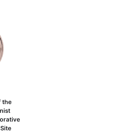
 the
nist
orative
Site