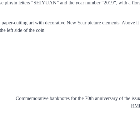
se pinyin letters “SHIYUAN” and the year number “2019”, with a flora
e paper-cutting art with decorative New Year picture elements. Above it 
e left side of the coin.
Commemorative banknotes for the 70th anniversary of the issu
RMB