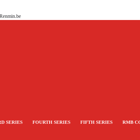
 Renmin.be
RD SERIES
FOURTH SERIES
FIFTH SERIES
RMB C