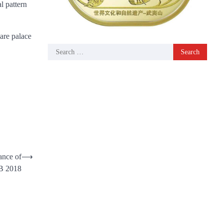
l pattern
are palace
Search
for:
ance of
⟶
 2018