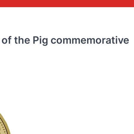
 of the Pig commemorative
COMMEMORATIVE BANKNOTE
Commemorative banknot
the 70th anniversary of 
issuance of RMB 2018
rmbee
December 28, 2018