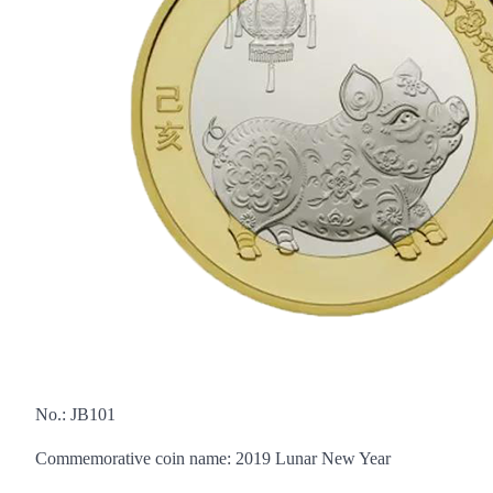
No.: JB101
Commemorative coin name: 2019 Lunar New Year