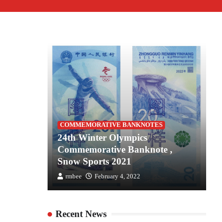
S
COMMEMORATIVE BANKNOTES
es for
24th Winter Olympics
2
the
Commemorative Banknote ,
C
Snow Sports 2021
S
rmbee
February 4, 2022
Recent News